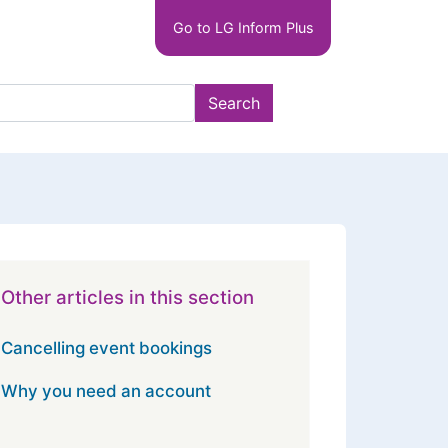
Main
Go to LG Inform Plus
navigation
LGIP
Search
Other articles in this section
Cancelling event bookings
Why you need an account