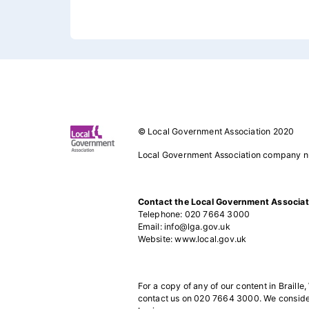
Footer 1
© Local Government Association 2020
Local Government Association company 
Contact the Local Government Associat
Telephone: 020 7664 3000
Email: info@lga.gov.uk
Website: www.local.gov.uk
For a copy of any of our content in Braille,
contact us on 020 7664 3000. We consider 