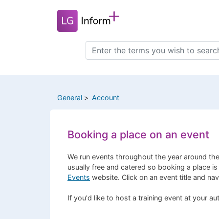
Skip
to
main
content
Search
this
site
General
Account
Booking a place on an event
We run events throughout the year around the
usually free and catered so booking a place is
Events
website. Click on an event title and na
If you'd like to host a training event at your a