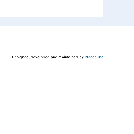
Designed, developed and maintained by
Placecube