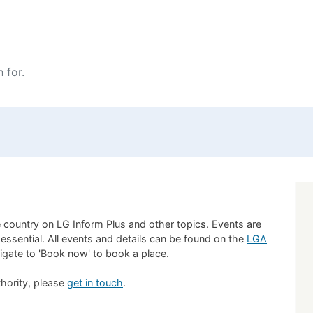
 country on LG Inform Plus and other topics. Events are
 essential. All events and details can be found on the
LGA
vigate to 'Book now' to book a place.
uthority, please
get in touch
.