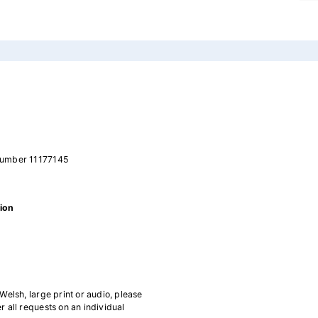
number 11177145
ion
 Welsh, large print or audio, please
all requests on an individual