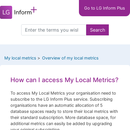
Main
Skip
Go to LG Inform Plus
to
navigation
main
LGIP
content
Search
Search
this
site
My local metrics
Overview of my local metrics
How can I access My Local Metrics?
To access My Local Metrics your organisation need to
subscribe to the LG Inform Plus service. Subscribing
organisations have an automatic allocation of 5
database spaces ready to store their local metrics with
their standard subscription. More database space, for
additional metrics can easily be added by upgrading
your original subscription.