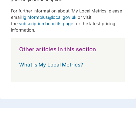
For further information about ‘My Local Metrics’ please
email
lginformplus@local.gov.uk
or visit
the
subscription benefits page
for the latest pricing
information.
Other articles in this section
What is My Local Metrics?
Footer 1