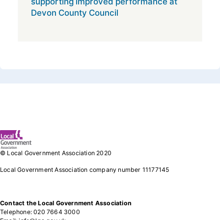
supporting improved performance at
Devon County Council
Footer 1
© Local Government Association 2020
Local Government Association company number 11177145
Contact the Local Government Association
Telephone: 020 7664 3000