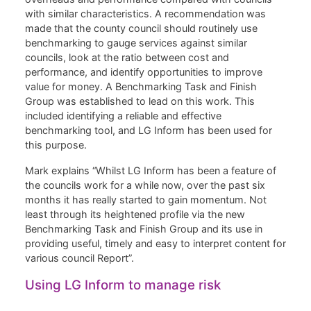
with similar characteristics. A recommendation was
made that the county council should routinely use
benchmarking to gauge services against similar
councils, look at the ratio between cost and
performance, and identify opportunities to improve
value for money. A Benchmarking Task and Finish
Group was established to lead on this work. This
included identifying a reliable and effective
benchmarking tool, and LG Inform has been used for
this purpose.
Mark explains “Whilst LG Inform has been a feature of
the councils work for a while now, over the past six
months it has really started to gain momentum. Not
least through its heightened profile via the new
Benchmarking Task and Finish Group and its use in
providing useful, timely and easy to interpret content for
various council Report”.
Using LG Inform to manage risk