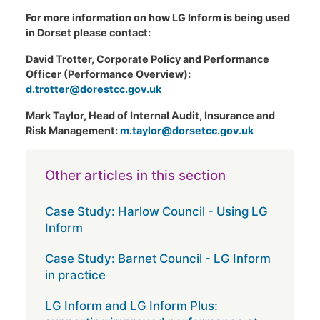
For more information on how LG Inform is being used
in Dorset please contact:
David Trotter, Corporate Policy and Performance
Officer (Performance Overview):
d.trotter@dorestcc.gov.uk
Mark Taylor, Head of Internal Audit, Insurance and
Risk Management:
m.taylor@dorsetcc.gov.uk
Other articles in this section
Case Study: Harlow Council - Using LG
Inform
Case Study: Barnet Council - LG Inform
in practice
LG Inform and LG Inform Plus: