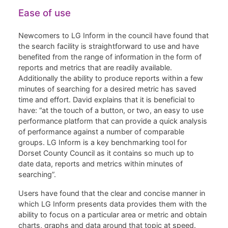
Ease of use
Newcomers to LG Inform in the council have found that
the search facility is straightforward to use and have
benefited from the range of information in the form of
reports and metrics that are readily available.
Additionally the ability to produce reports within a few
minutes of searching for a desired metric has saved
time and effort. David explains that it is beneficial to
have: “at the touch of a button, or two, an easy to use
performance platform that can provide a quick analysis
of performance against a number of comparable
groups. LG Inform is a key benchmarking tool for
Dorset County Council as it contains so much up to
date data, reports and metrics within minutes of
searching”.
Users have found that the clear and concise manner in
which LG Inform presents data provides them with the
ability to focus on a particular area or metric and obtain
charts, graphs and data around that topic at speed.