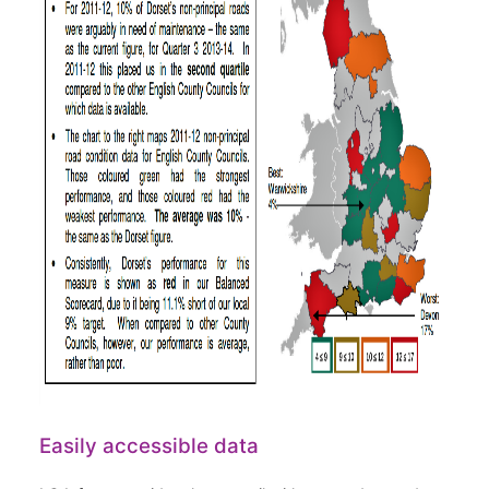
Easily accessible data