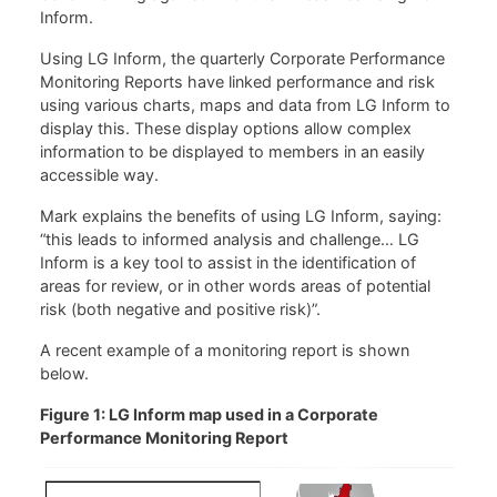
Inform.
Using LG Inform, the quarterly Corporate Performance
Monitoring Reports have linked performance and risk
using various charts, maps and data from LG Inform to
display this. These display options allow complex
information to be displayed to members in an easily
accessible way.
Mark explains the benefits of using LG Inform, saying:
“this leads to informed analysis and challenge… LG
Inform is a key tool to assist in the identification of
areas for review, or in other words areas of potential
risk (both negative and positive risk)”.
A recent example of a monitoring report is shown
below.
Figure 1: LG Inform map used in a Corporate
Performance Monitoring Report