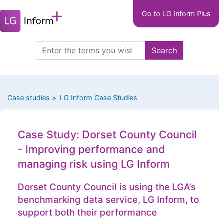
Main
Skip
Go to LG Inform Plus
to
navigation
main
LGIP
content
Search
Search
this
site
Case studies
LG Inform Case Studies
Case Study: Dorset County Council
- Improving performance and
managing risk using LG Inform
Dorset County Council is using the LGA’s
benchmarking data service, LG Inform, to
support both their performance