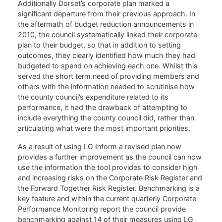
Additionally Dorset’s corporate plan marked a
significant departure from their previous approach. In
the aftermath of budget reduction announcements in
2010, the council systematically linked their corporate
plan to their budget, so that in addition to setting
outcomes, they clearly identified how much they had
budgeted to spend on achieving each one. Whilst this
served the short term need of providing members and
others with the information needed to scrutinise how
the county council’s expenditure related to its
performance, it had the drawback of attempting to
include everything the county council did, rather than
articulating what were the most important priorities.
As a result of using LG Inform a revised plan now
provides a further improvement as the council can now
use the information the tool provides to consider high
and increasing risks on the Corporate Risk Register and
the Forward Together Risk Register. Benchmarking is a
key feature and within the current quarterly Corporate
Performance Monitoring report the council provide
benchmarking against 14 of their measures using LG