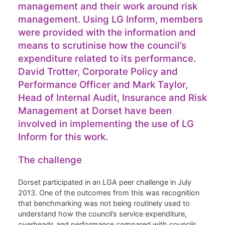
management and their work around risk
management. Using LG Inform, members
were provided with the information and
means to scrutinise how the council’s
expenditure related to its performance.
David Trotter, Corporate Policy and
Performance Officer and Mark Taylor,
Head of Internal Audit, Insurance and Risk
Management at Dorset have been
involved in implementing the use of LG
Inform for this work.
The challenge
Dorset participated in an LGA peer challenge in July
2013. One of the outcomes from this was recognition
that benchmarking was not being routinely used to
understand how the council’s service expenditure,
overheads and performance compared with councils