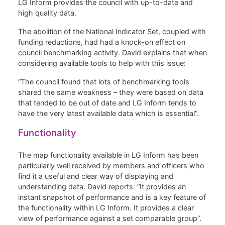
LG Inform provides the council with up-to-date and
high quality data.
The abolition of the National Indicator Set, coupled with
funding reductions, had had a knock-on effect on
council benchmarking activity. David explains that when
considering available tools to help with this issue:
“The council found that lots of benchmarking tools
shared the same weakness – they were based on data
that tended to be out of date and LG Inform tends to
have the very latest available data which is essential”.
Functionality
The map functionality available in LG Inform has been
particularly well received by members and officers who
find it a useful and clear way of displaying and
understanding data. David reports: “It provides an
instant snapshot of performance and is a key feature of
the functionality within LG Inform. It provides a clear
view of performance against a set comparable group”.