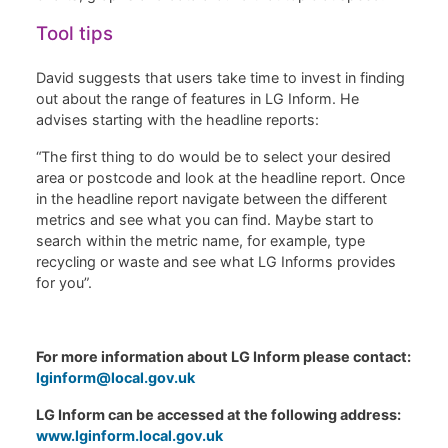
Tool tips
David suggests that users take time to invest in finding
out about the range of features in LG Inform. He
advises starting with the headline reports:
“The first thing to do would be to select your desired
area or postcode and look at the headline report. Once
in the headline report navigate between the different
metrics and see what you can find. Maybe start to
search within the metric name, for example, type
recycling or waste and see what LG Informs provides
for you”.
For more information about LG Inform please contact:
lginform@local.gov.uk
LG Inform can be accessed at the following address:
www.lginform.local.gov.uk