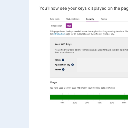
You’ll now see your keys displayed on the pa