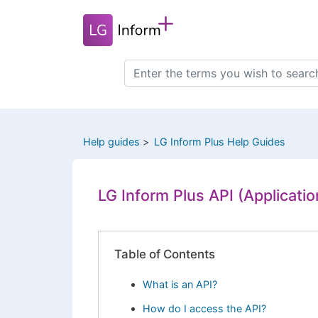
Skip
to
main
content
Search
this
site
Help guides
LG Inform Plus Help Guides
LG Inform Plus API (Applicati
Table of Contents
What is an API?
How do I access the API?