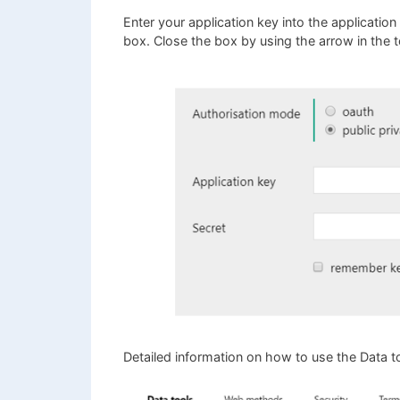
Enter your application key into the application
box. Close the box by using the arrow in the to
Detailed information on how to use the Data t