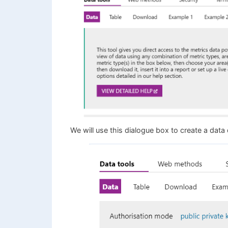
We will use this dialogue box to create a data