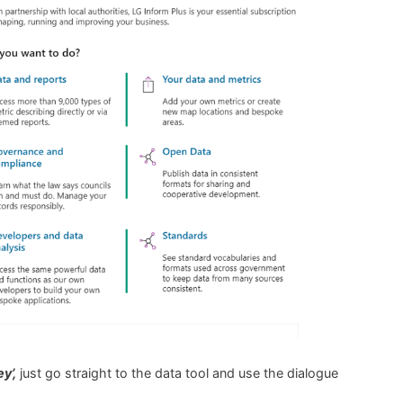
y’,
just go straight to the data tool and use the dialogue