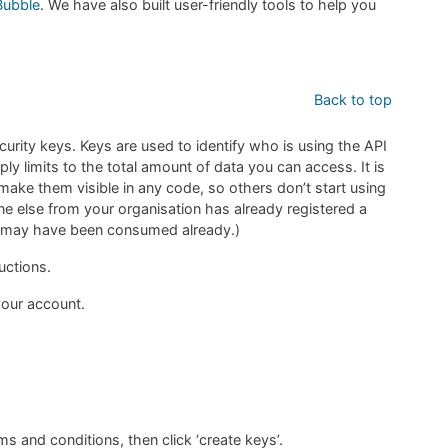
Bubble
. We have also built user-friendly tools to help you
Back to top
ecurity keys. Keys are used to identify who is using the API
ly limits to the total amount of data you can access. It is
make them visible in any code, so others don’t start using
e else from your organisation has already registered a
ta may have been consumed already.)
uctions.
our account.
 and conditions, then click ‘create keys’.