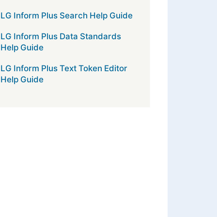
LG Inform Plus Search Help Guide
LG Inform Plus Data Standards
Help Guide
LG Inform Plus Text Token Editor
Help Guide