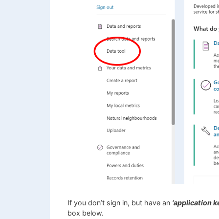
If you don’t sign in, but have an
‘application ke
box below.