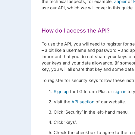
the technical aspects, for example,
Zapier
or
use our API, which we will cover in this guide.
How do I access the API?
To use the API, you will need to register for s
– a bit like a username and password – and app
important that you do not share your keys or 
your keys and your data allowance. (If someon
key, you will all share that key and some da
To register for security keys follow these instr
Sign up
for LG Inform Plus or
sign in
to y
Visit the
API section
of our website.
Click ‘Security’ in the left-hand menu.
Click ‘Keys’.
Check the checkbox to agree to the terms