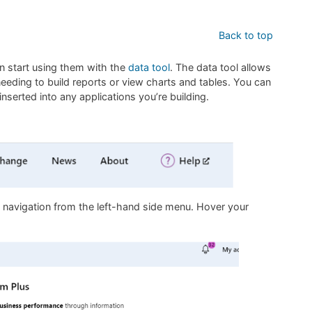
Back to top
n start using them with the
data tool
. The data tool allows
eding to build reports or view charts and tables. You can
nserted into any applications you’re building.
e navigation from the left-hand side menu. Hover your