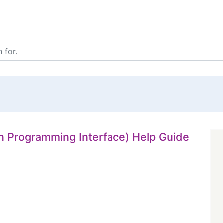
on Programming Interface) Help Guide