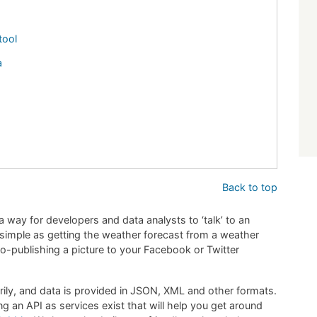
tool
a
Back to top
a way for developers and data analysts to ‘talk’ to an
s simple as getting the weather forecast from a weather
o-publishing a picture to your Facebook or Twitter
arily, and data is provided in JSON, XML and other formats.
g an API as services exist that will help you get around