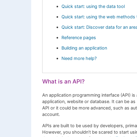
Quick start: using the data tool
Quick start: using the web methods 
Quick start: Discover data for an are
Reference pages
Building an application
Need more help?
What is an API?
An application programming interface (API) is 
application, website or database. It can be a
API or it could be more advanced, such as aut
account.
APIs are built to be used by developers, prim
However, you shouldn’t be scared to start usin