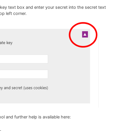
 key text box and enter your secret into the secret text
p left corner.
ool
and further help is available here: