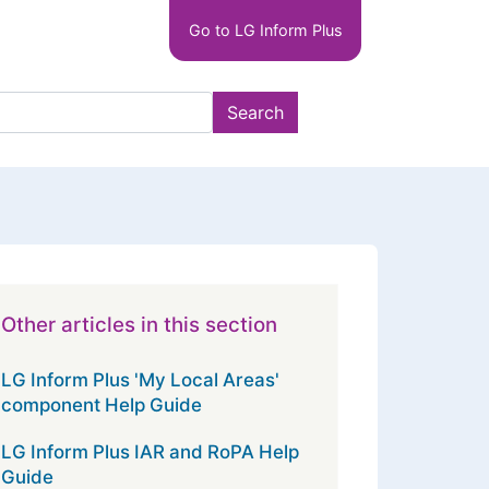
Main
Go to LG Inform Plus
navigation
LGIP
Search
Other articles in this section
LG Inform Plus 'My Local Areas'
component Help Guide
LG Inform Plus IAR and RoPA Help
Guide