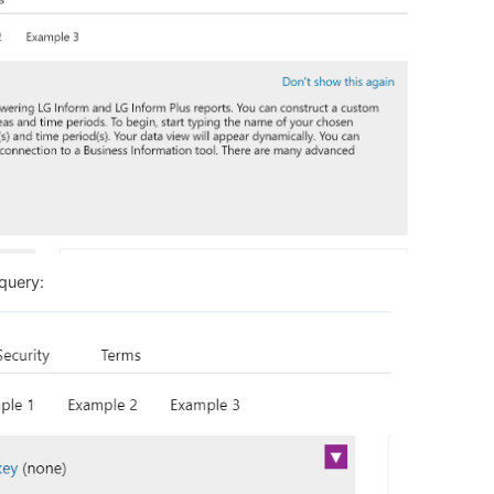
 query: