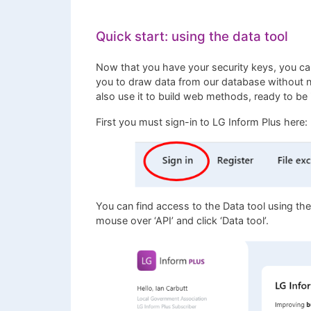
Quick start: using the data tool
Now that you have your security keys, you ca
you to draw data from our database without ne
also use it to build web methods, ready to be i
First you must sign-in to LG Inform Plus here:
You can find access to the Data tool using th
mouse over ‘API’ and click ‘Data tool’.