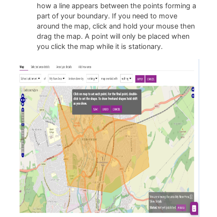
how a line appears between the points forming a
part of your boundary. If you need to move
around the map, click and hold your mouse then
drag the map. A point will only be placed when
you click the map while it is stationary.