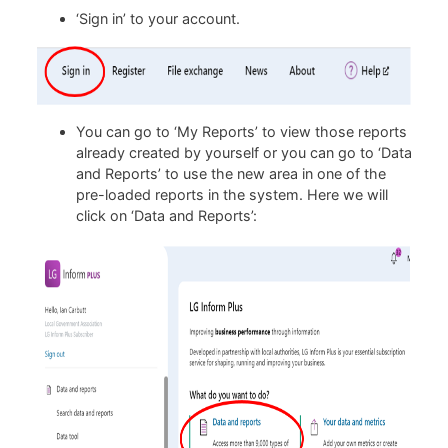
‘Sign in’ to your account.
You can go to ‘My Reports’ to view those reports
already created by yourself or you can go to ‘Data
and Reports’ to use the new area in one of the
pre-loaded reports in the system. Here we will
click on ‘Data and Reports’: