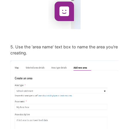
5. Use the 'area name' text box to name the area you're
creating.