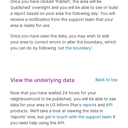
Once you have clicked ‘Publish’, the area will be
‘published’ overnight and you will be able to see or build
a report based on your area the following day. You will
receive a notification from the support team that your
area is ready for use.
Once you have seen the data, you may wish to edit
your area to correct errors or alter the boundary, which
you can do by following
‘set the boundary
’.
View the underlying data
Back to top
Now that you have waited 24 hours for your
neighbourhood to be published, you will be able to see
data for your area in LG Inform Plus's
reports
and
API
products. We'll take a look at viewing the data in
‘reports’ now, but
get in touch with the support team
if
you need help using the API.