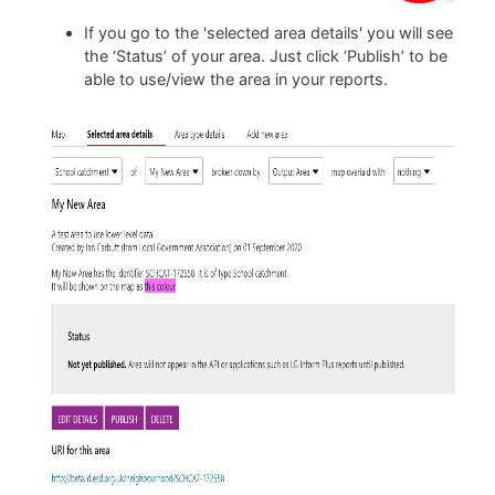
If you go to the 'selected area details' you will see
the ‘Status’ of your area. Just click ‘Publish’ to be
able to use/view the area in your reports.