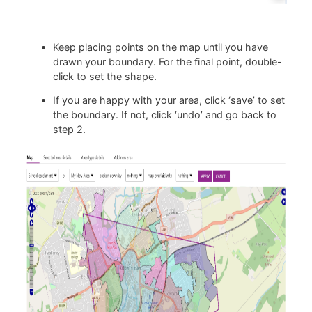
Keep placing points on the map until you have
drawn your boundary. For the final point, double-
click to set the shape.
If you are happy with your area, click ‘save’ to set
the boundary. If not, click ‘undo’ and go back to
step 2.