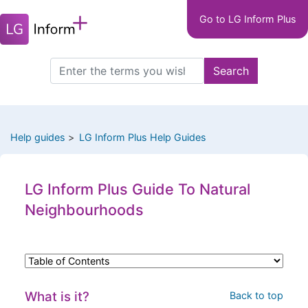
Main
Skip
Go to LG Inform Plus
to
navigation
main
LGIP
content
Search
Search
this
site
Help guides
LG Inform Plus Help Guides
LG Inform Plus Guide To Natural
Neighbourhoods
What is it?
Back to top