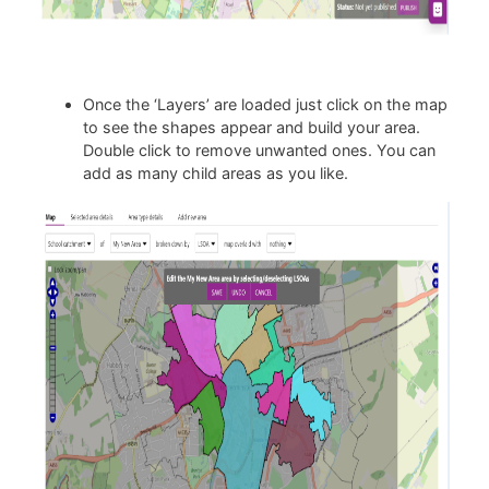
Once the ‘Layers’ are loaded just click on the map
to see the shapes appear and build your area.
Double click to remove unwanted ones. You can
add as many child areas as you like.