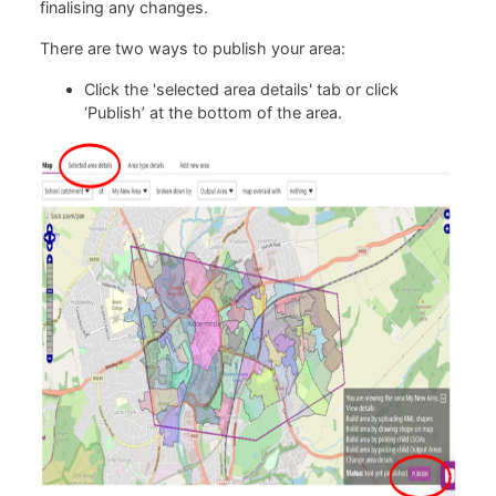
finalising any changes.
There are two ways to publish your area:
Click the 'selected area details' tab or click
‘Publish’ at the bottom of the area.