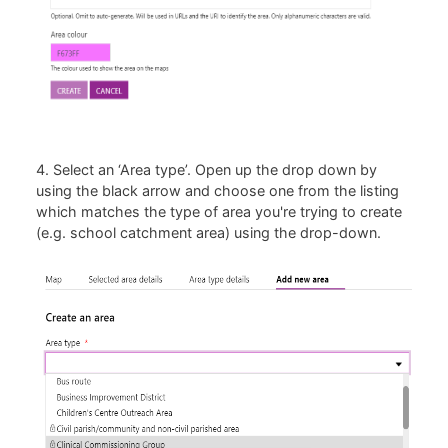
4. Select an ‘Area type’. Open up the drop down by
using the black arrow and choose one from the listing
which matches the type of area you're trying to create
(e.g. school catchment area) using the drop-down.