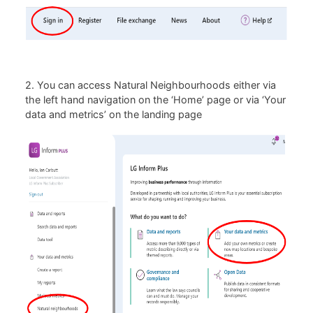
2. You can access Natural Neighbourhoods either via
the left hand navigation on the ‘Home’ page or via ‘Your
data and metrics’ on the landing page