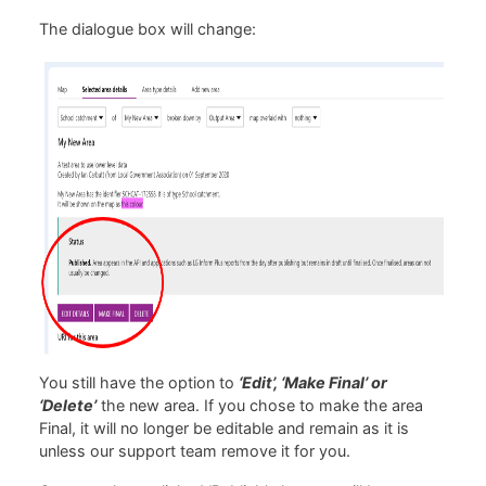
The dialogue box will change:
You still have the option to
‘Edit’, ‘Make Final’ or
‘Delete’
the new area. If you chose to make the area
Final, it will no longer be editable and remain as it is
unless our support team remove it for you.