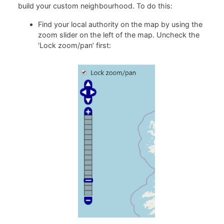
build your custom neighbourhood. To do this:
Find your local authority on the map by using the
zoom slider on the left of the map. Uncheck the
‘Lock zoom/pan’ first: