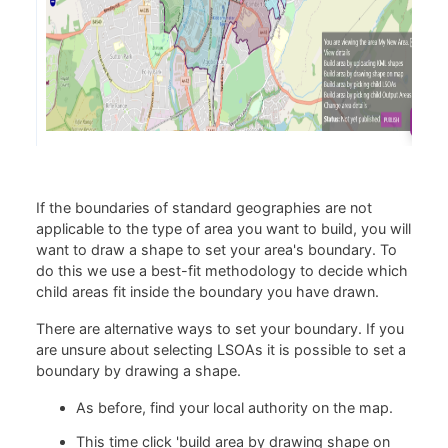
If the boundaries of standard geographies are not
applicable to the type of area you want to build, you will
want to draw a shape to set your area's boundary. To
do this we use a best-fit methodology to decide which
child areas fit inside the boundary you have drawn.
There are alternative ways to set your boundary. If you
are unsure about selecting LSOAs it is possible to set a
boundary by drawing a shape.
As before, find your local authority on the map.
This time click 'build area by drawing shape on