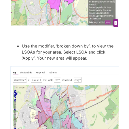
Use the modifier, ‘broken down by’, to view the
LSOAs for your area. Select LSOA and click
‘Apply’. Your new area will appear.