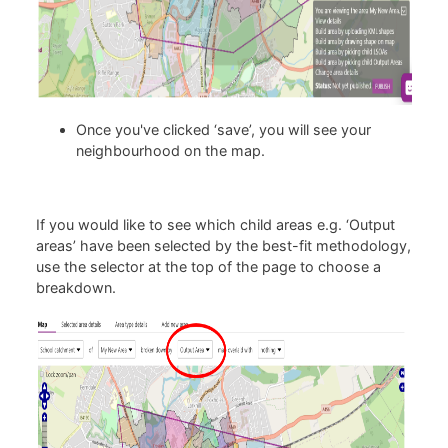
Once you've clicked ‘save’, you will see your
neighbourhood on the map.
If you would like to see which child areas e.g. ‘Output
areas’ have been selected by the best-fit methodology,
use the selector at the top of the page to choose a
breakdown.