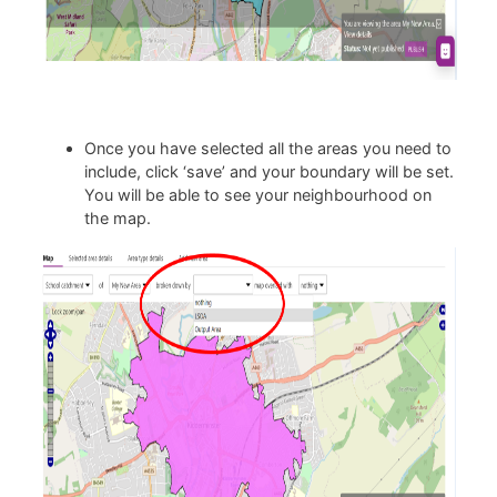
Once you have selected all the areas you need to
include, click ‘save’ and your boundary will be set.
You will be able to see your neighbourhood on
the map.