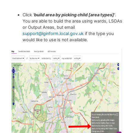
Click
'build area by picking child [area types]'
.
You are able to build the area using wards, LSOAs
or Output Areas, but email
support@lginform.local.gov.uk
if the type you
would like to use is not available.