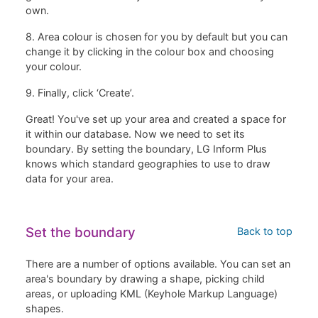
own.
8. Area colour is chosen for you by default but you can
change it by clicking in the colour box and choosing
your colour.
9. Finally, click ‘Create’.
Great! You've set up your area and created a space for
it within our database. Now we need to set its
boundary. By setting the boundary, LG Inform Plus
knows which standard geographies to use to draw
data for your area.
Set the boundary
Back to top
There are a number of options available. You can set an
area's boundary by drawing a shape, picking child
areas, or uploading KML (Keyhole Markup Language)
shapes.