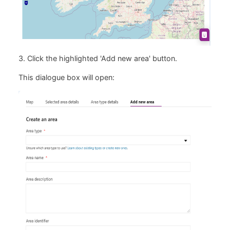
3. Click the highlighted 'Add new area' button.
This dialogue box will open: