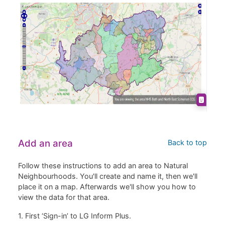
Add an area
Back to top
Follow these instructions to add an area to Natural
Neighbourhoods. You'll create and name it, then we'll
place it on a map. Afterwards we'll show you how to
view the data for that area.
1. First ‘Sign-in’ to LG Inform Plus.