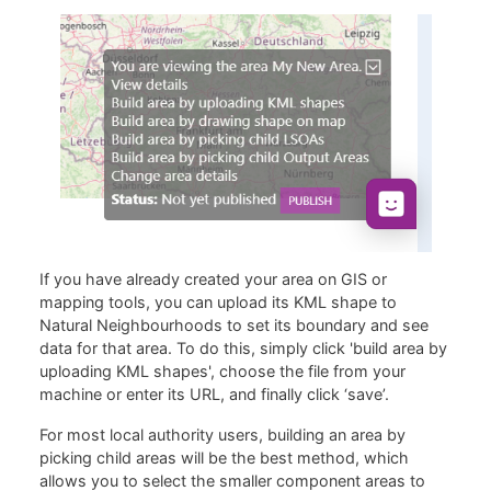
If you have already created your area on GIS or
mapping tools, you can upload its KML shape to
Natural Neighbourhoods to set its boundary and see
data for that area. To do this, simply click 'build area by
uploading KML shapes', choose the file from your
machine or enter its URL, and finally click ‘save’.
For most local authority users, building an area by
picking child areas will be the best method, which
allows you to select the smaller component areas to