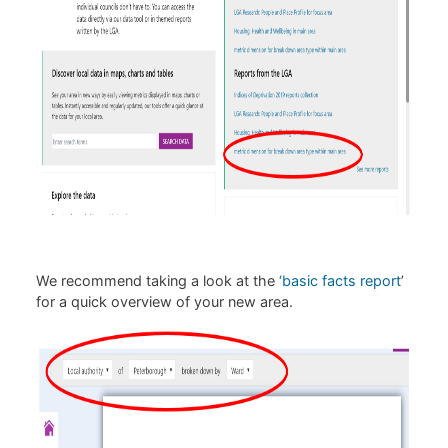
We recommend taking a look at the
‘basic facts report
’
for a quick overview of your new area.