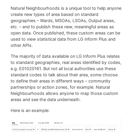
Natural Neighbourhoods is a unique tool to help anyone
create new types of area based on standard
geographies – Wards, MSOAs, LSOAs, Output areas,
etc. – and to publish these new, meaningful areas as
open data. Once published, these custom areas can be
used to view statistical data from LG Inform Plus and
other APIs.
The majority of data available on LG Inform Plus relates
to standard geographies, real areas identified by codes,
e.g. E01020161. But not all local authorities use these
standard codes to talk about their area, some choose
to define their areas in different ways – community
partnerships or action zones, for example. Natural
Neighbourhoods allows anyone to map those custom
areas and see the data underneath.
Here is an example: