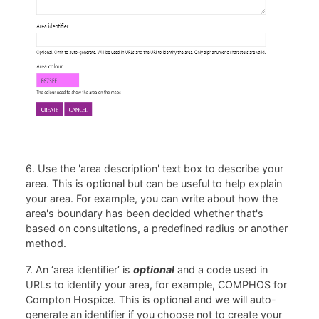
6. Use the 'area description' text box to describe your
area. This is optional but can be useful to help explain
your area. For example, you can write about how the
area's boundary has been decided whether that's
based on consultations, a predefined radius or another
method.
7. An ‘area identifier’ is
optional
and a code used in
URLs to identify your area, for example, COMPHOS for
Compton Hospice. This is optional and we will auto-
generate an identifier if you choose not to create your