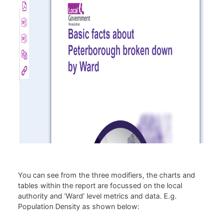
You can see from the three modifiers, the charts and
tables within the report are focussed on the local
authority and ‘Ward’ level metrics and data. E.g.
Population Density as shown below: