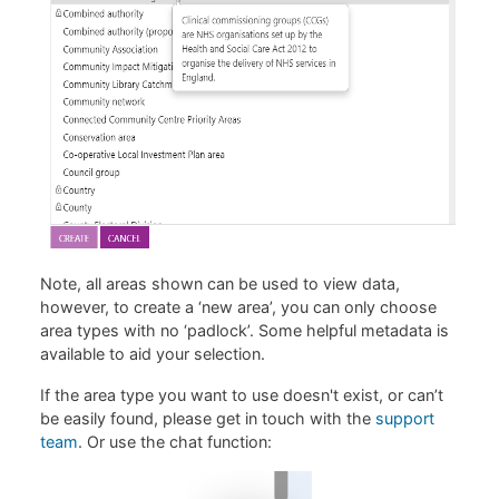
Note, all areas shown can be used to view data,
however, to create a ‘new area’, you can only choose
area types with no ‘padlock’. Some helpful metadata is
available to aid your selection.
If the area type you want to use doesn't exist, or can’t
be easily found, please get in touch with the
support
team
. Or use the chat function: