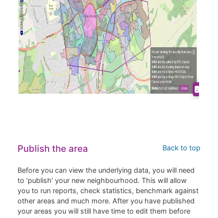
Publish the area
Back to top
Before you can view the underlying data, you will need
to ‘publish’ your new neighbourhood. This will allow
you to run reports, check statistics, benchmark against
other areas and much more. After you have published
your areas you will still have time to edit them before