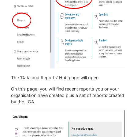
The ‘Data and Reports’ Hub page will open.
On this page, you will find recent reports you or your
organisation have created plus a set of reports created
by the LGA.