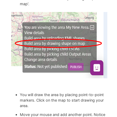
map'.
You will draw the area by placing point-to-point
markers. Click on the map to start drawing your
area.
Move your mouse and add another point. Notice