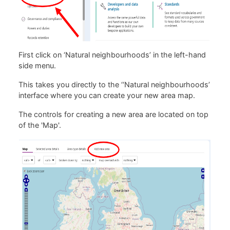
First click on ‘Natural neighbourhoods’ in the left-hand
side menu.
This takes you directly to the ‘‘Natural neighbourhoods’
interface where you can create your new area map.
The controls for creating a new area are located on top
of the 'Map'.