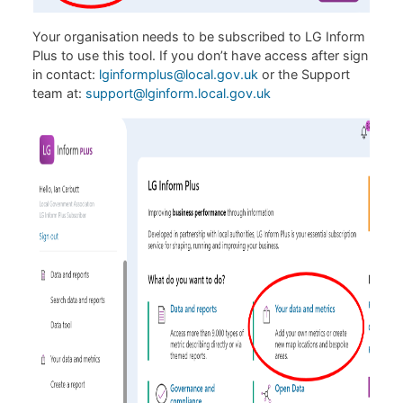
Your organisation needs to be subscribed to LG Inform
Plus to use this tool. If you don’t have access after sign
in contact:
lginformplus@local.gov.uk
or the Support
team at:
support@lginform.local.gov.uk