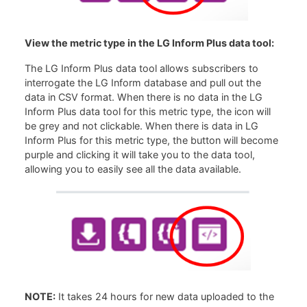
View the metric type in the LG Inform Plus data tool:
The LG Inform Plus data tool allows subscribers to
interrogate the LG Inform database and pull out the
data in CSV format. When there is no data in the LG
Inform Plus data tool for this metric type, the icon will
be grey and not clickable. When there is data in LG
Inform Plus for this metric type, the button will become
purple and clicking it will take you to the data tool,
allowing you to easily see all the data available.
NOTE:
It takes 24 hours for new data uploaded to the