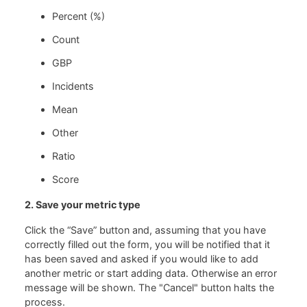
Percent (%)
Count
GBP
Incidents
Mean
Other
Ratio
Score
2. Save your metric type
Click the “Save” button and, assuming that you have
correctly filled out the form, you will be notified that it
has been saved and asked if you would like to add
another metric or start adding data. Otherwise an error
message will be shown. The "Cancel" button halts the
process.