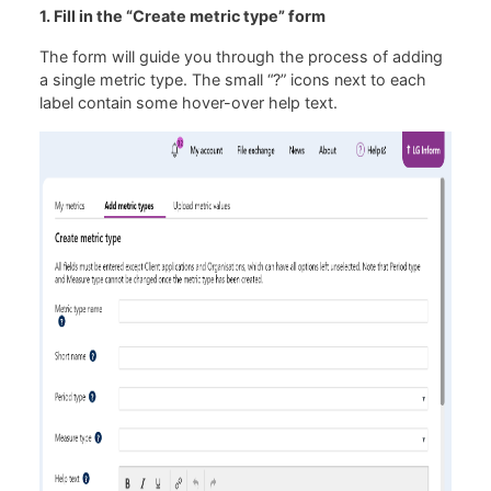
1. Fill in the “Create metric type” form
The form will guide you through the process of adding
a single metric type. The small “?” icons next to each
label contain some hover-over help text.