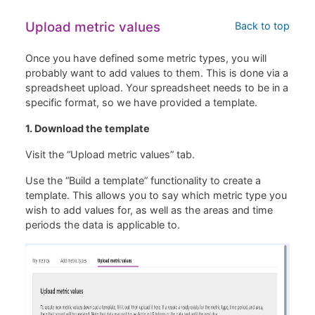
Upload metric values
Back to top
Once you have defined some metric types, you will
probably want to add values to them. This is done via a
spreadsheet upload. Your spreadsheet needs to be in a
specific format, so we have provided a template.
1. Download the template
Visit the “Upload metric values” tab.
Use the “Build a template” functionality to create a
template. This allows you to say which metric type you
wish to add values for, as well as the areas and time
periods the data is applicable to.