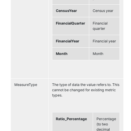
CensusYear
Census year
FinancialQuarter
Financial
quarter
FinancialYear
Financial year
Month
Month
MeasureType
The type of data the value refers to. This
cannot be changed for existing metric
types.
Ratio_Percentage
Percentage
(to two
decimal