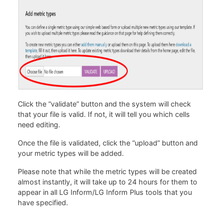
Click the “validate” button and the system will check
that your file is valid. If not, it will tell you which cells
need editing.
Once the file is validated, click the “upload” button and
your metric types will be added.
Please note that while the metric types will be created
almost instantly, it will take up to 24 hours for them to
appear in all LG Inform/LG Inform Plus tools that you
have specified.