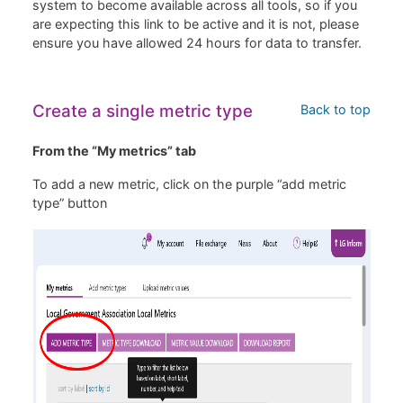
system to become available across all tools, so if you
are expecting this link to be active and it is not, please
ensure you have allowed 24 hours for data to transfer.
Create a single metric type
Back to top
From the “My metrics” tab
To add a new metric, click on the purple “add metric
type” button