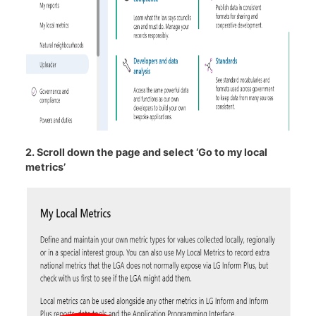
2. Scroll down the page and select ‘Go to my local
metrics’