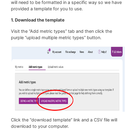
will need to be formatted in a specific way so we have
provided a template for you to use.
1. Download the template
Visit the “Add metric types” tab and then click the
purple “upload multiple metric types” button.
Click the “download template” link and a CSV file will
download to your computer.