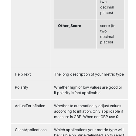
two
decimal
places)
Other_Score
score (to
two
decimal
places)
HelpText
The long description of your metric type
Polarity
Whether high or low values are good or
if polarity is ‘not applicable’
AdjustForInflation
Whether to automatically adjust values
according to inflation. Only applicable if
measure is GBP. When not GBP use
0
.
ClientApplications
Which applications your metric type will
be visible on. Pipe delimited, so to select