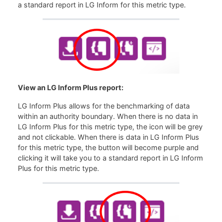
a standard report in LG Inform for this metric type.
View an LG Inform Plus report:
LG Inform Plus allows for the benchmarking of data
within an authority boundary. When there is no data in
LG Inform Plus for this metric type, the icon will be grey
and not clickable. When there is data in LG Inform Plus
for this metric type, the button will become purple and
clicking it will take you to a standard report in LG Inform
Plus for this metric type.