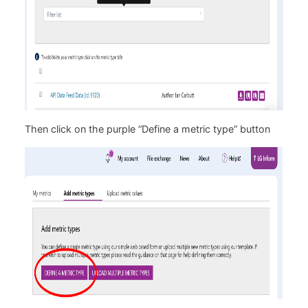
Then click on the purple “Define a metric type” button