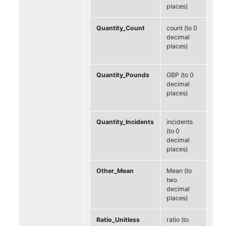
places)
Quantity_Count
count (to 0
decimal
places)
Quantity_Pounds
GBP (to 0
decimal
places)
Quantity_Incidents
incidents
(to 0
decimal
places)
Other_Mean
Mean (to
two
decimal
places)
Ratio_Unitless
ratio (to