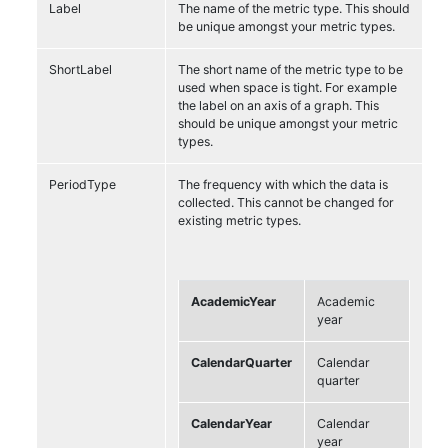
Label
The name of the metric type. This should
be unique amongst your metric types.
ShortLabel
The short name of the metric type to be
used when space is tight. For example
the label on an axis of a graph. This
should be unique amongst your metric
types.
PeriodType
The frequency with which the data is
collected. This cannot be changed for
existing metric types.
AcademicYear
Academic
year
CalendarQuarter
Calendar
quarter
CalendarYear
Calendar
year