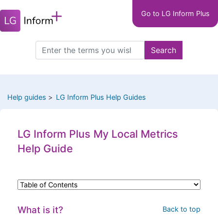
Main
Skip
Go to LG Inform Plus
to
navigation
main
LGIP
content
Search
Search
this
site
Help guides
LG Inform Plus Help Guides
LG Inform Plus My Local Metrics
Help Guide
What is it?
Back to top