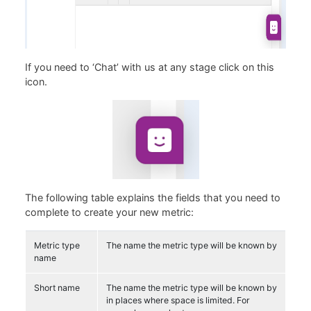
If you need to ‘Chat’ with us at any stage click on this
icon.
The following table explains the fields that you need to
complete to create your new metric:
Metric type
The name the metric type will be known by
name
Short name
The name the metric type will be known by
in places where space is limited. For