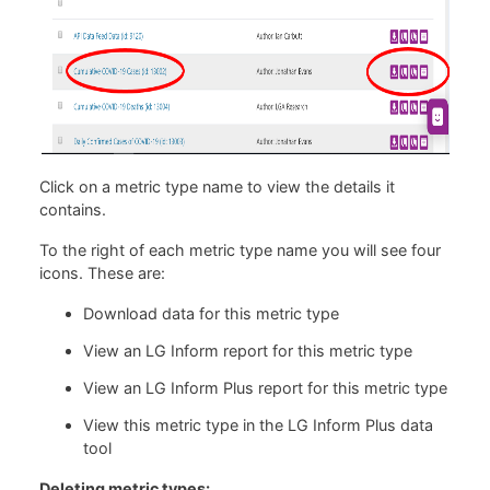
Click on a metric type name to view the details it
contains.
To the right of each metric type name you will see four
icons. These are:
Download data for this metric type
View an LG Inform report for this metric type
View an LG Inform Plus report for this metric type
View this metric type in the LG Inform Plus data
tool
Deleting metric types: