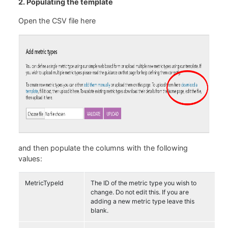
2. Populating the template
Open the CSV file here
and then populate the columns with the following
values:
MetricTypeId
The ID of the metric type you wish to
change. Do not edit this. If you are
adding a new metric type leave this
blank.