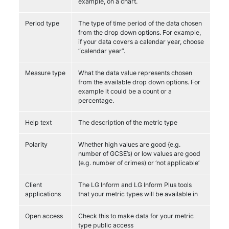
example, on a chart.
Period type
The type of time period of the data chosen
from the drop down options. For example,
if your data covers a calendar year, choose
“calendar year”.
Measure type
What the data value represents chosen
from the available drop down options. For
example it could be a count or a
percentage.
Help text
The description of the metric type
Polarity
Whether high values are good {e.g.
number of GCSE’s) or low values are good
(e.g. number of crimes) or ‘not applicable’
Client
The LG Inform and LG Inform Plus tools
applications
that your metric types will be available in
Open access
Check this to make data for your metric
type public access