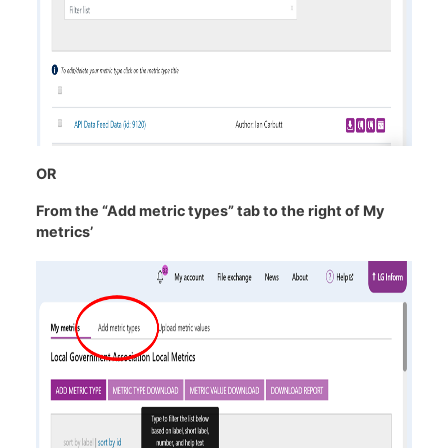
OR
From the “Add metric types” tab to the right of My
metrics’