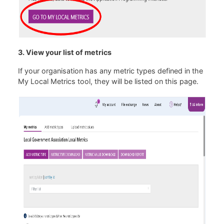
3. View your list of metrics
If your organisation has any metric types defined in the
My Local Metrics tool, they will be listed on this page.