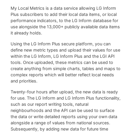
My Local Metrics is a data service allowing LG Inform
Plus subscribers to add their local data items, or local
performance indicators, to the LG Inform database for
use alongside the 13,000+ publicly available data items
it already holds.
Using the LG Inform Plus secure platform, you can
define new metric types and upload their values for use
within the LG Inform, LG Inform Plus and the LGI API
tools. Once uploaded, these metrics can be used to
create anything from simple charts, tables and maps to
complex reports which will better reflect local needs
and priorities.
Twenty-four hours after upload, the new data is ready
for use. The LG Inform and LG Inform Plus functionality,
such as our report writing tools, natural
neighbourhoods and the API can be used to surface
the data or write detailed reports using your own data
alongside a range of values from national sources.
Subsequently, by adding new data for future time