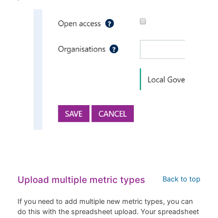
Upload multiple metric types
Back to top
If you need to add multiple new metric types, you can
do this with the spreadsheet upload. Your spreadsheet