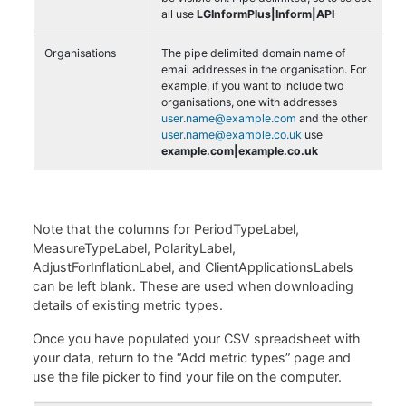
all use
LGInformPlus|Inform|API
Organisations
The pipe delimited domain name of
email addresses in the organisation. For
example, if you want to include two
organisations, one with addresses
user.name@example.com
and the other
user.name@example.co.uk
use
example.com|example.co.uk
Note that the columns for PeriodTypeLabel,
MeasureTypeLabel, PolarityLabel,
AdjustForInflationLabel, and ClientApplicationsLabels
can be left blank. These are used when downloading
details of existing metric types.
Once you have populated your CSV spreadsheet with
your data, return to the “Add metric types” page and
use the file picker to find your file on the computer.