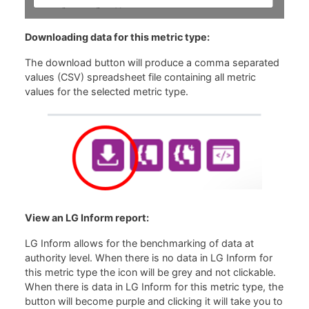
Downloading data for this metric type:
The download button will produce a comma separated
values (CSV) spreadsheet file containing all metric
values for the selected metric type.
View an LG Inform report:
LG Inform allows for the benchmarking of data at
authority level. When there is no data in LG Inform for
this metric type the icon will be grey and not clickable.
When there is data in LG Inform for this metric type, the
button will become purple and clicking it will take you to