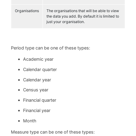
Organisations
The organisations that will be able to view
the data you add. By default it is limited to
just your organisation.
Period type can be one of these types:
Academic year
Calendar quarter
Calendar year
Census year
Financial quarter
Financial year
Month
Measure type can be one of these types: