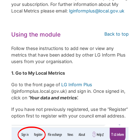
your subscription. For further information about My
Local Metrics please email:
lginformplus@local.gov.uk
Using the module
Back to top
Follow these instructions to add new or view any
metrics that have been added by other LG Inform Plus
users from your organisation.
1. Go to My Local Metrics
Go to the front page of
LG Inform Plus
(lginformplus.local.gov.uk) and sign in. Once signed in,
click on
‘Your data and metrics’.
If you have not previously registered, use the “Register”
option first to register with your council email address.