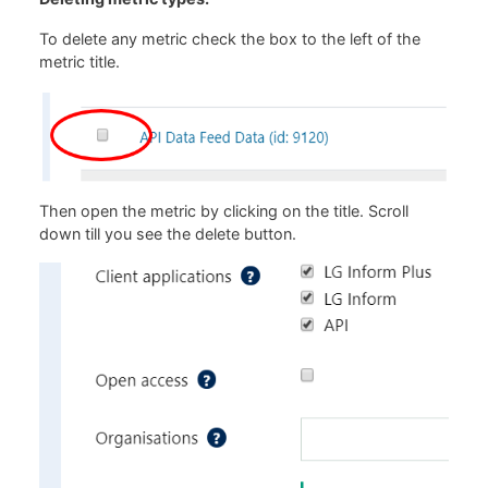
To delete any metric check the box to the left of the
metric title.
Then open the metric by clicking on the title. Scroll
down till you see the delete button.