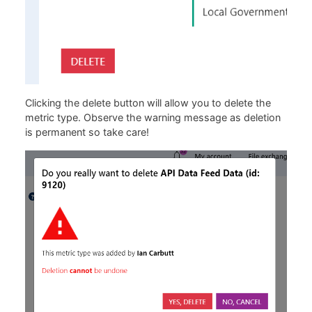
Clicking the delete button will allow you to delete the
metric type. Observe the warning message as deletion
is permanent so take care!