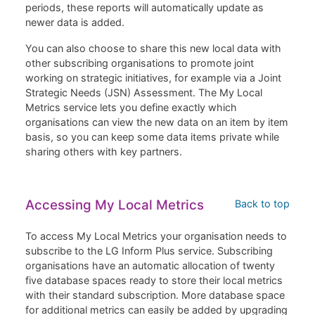
periods, these reports will automatically update as
newer data is added.
You can also choose to share this new local data with
other subscribing organisations to promote joint
working on strategic initiatives, for example via a Joint
Strategic Needs (JSN) Assessment. The My Local
Metrics service lets you define exactly which
organisations can view the new data on an item by item
basis, so you can keep some data items private while
sharing others with key partners.
Accessing My Local Metrics
Back to top
To access My Local Metrics your organisation needs to
subscribe to the LG Inform Plus service. Subscribing
organisations have an automatic allocation of twenty
five database spaces ready to store their local metrics
with their standard subscription. More database space
for additional metrics can easily be added by upgrading