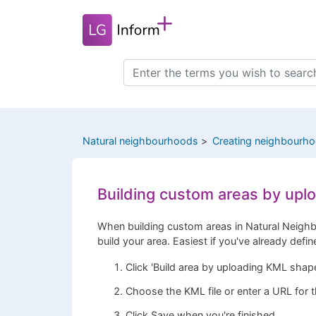
Skip
to
main
content
Search
this
site
Natural neighbourhoods
Creating neighbourh
Building custom areas by up
When building custom areas in Natural Neighb
build your area. Easiest if you've already defi
Click 'Build area by uploading KML shape
Choose the KML file or enter a URL for th
Click Save when you're finished.