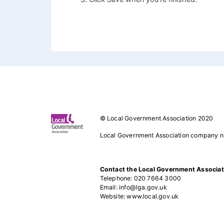
Footer 1
© Local Government Association 2020
Local Government Association company 
Contact the Local Government Associat
Telephone: 020 7664 3000
Email: info@lga.gov.uk
Website: www.local.gov.uk