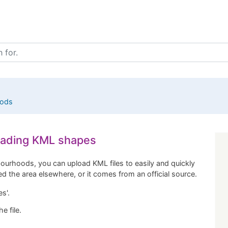
oods
loading KML shapes
ourhoods, you can upload KML files to easily and quickly
ned the area elsewhere, or it comes from an official source.
s'.
e file.