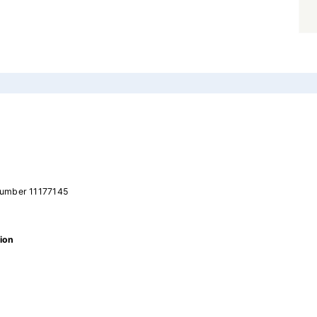
number 11177145
ion