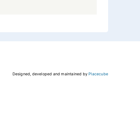
Designed, developed and maintained by
Placecube