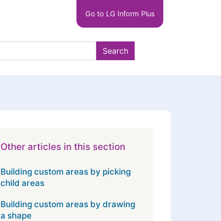
Main
Go to LG Inform Plus
navigation
LGIP
Search
Other articles in this section
Building custom areas by picking
child areas
Building custom areas by drawing
a shape