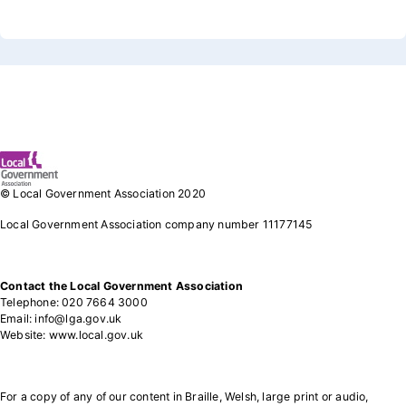
Footer 1
© Local Government Association 2020
Local Government Association company number 11177145
Contact the Local Government Association
Telephone: 020 7664 3000
Email: info@lga.gov.uk
Website: www.local.gov.uk
For a copy of any of our content in Braille, Welsh, large print or audio,