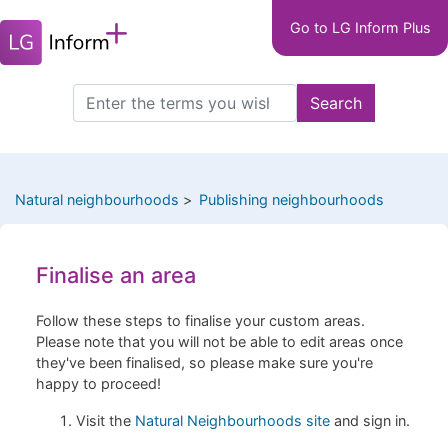
Main
Skip
Go to LG Inform Plus
to
navigation
main
LGIP
content
Search
Search
this
site
Natural neighbourhoods
Publishing neighbourhoods
Finalise an area
Follow these steps to finalise your custom areas.
Please note that you will not be able to edit areas once
they've been finalised, so please make sure you're
happy to proceed!
Visit the
Natural Neighbourhoods site
and sign in.