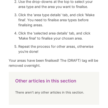
Use the drop-downs at the top to select your
area type and the area you want to finalise.
Click the 'area type details' tab, and click 'Make
final'. You need to finalise area types before
finalising areas.
Click the 'selected area details' tab, and click
'Make final' to finalise your chosen area.
Repeat the process for other areas, otherwise
you're done!
Your areas have been finalised! The (DRAFT) tag will be
removed overnight.
Other articles in this section
There aren't any other articles in this section.