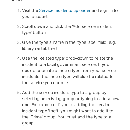
Visit the
Service Incidents uploader
and sign in to
your account.
Scroll down and click the 'Add service incident
type' button.
Give the type a name in the 'type label' field, e.g.
library rental, theft.
Use the 'Related type' drop-down to relate the
incident to a local government service. If you
decide to create a metric type from your service
incidents, the metric type will also be related to
the service you choose.
Add the service incident type to a group by
selecting an existing group or typing to add a new
one. For example, if you're adding the service
incident type 'theft' you might want to add it to
the 'Crime' group. You must add the type to a
group.