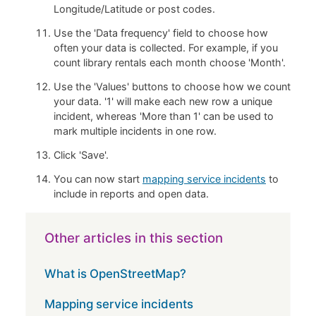
Longitude/Latitude or post codes.
Use the 'Data frequency' field to choose how
often your data is collected. For example, if you
count library rentals each month choose 'Month'.
Use the 'Values' buttons to choose how we count
your data. '1' will make each new row a unique
incident, whereas 'More than 1' can be used to
mark multiple incidents in one row.
Click 'Save'.
You can now start
mapping service incidents
to
include in reports and open data.
Other articles in this section
What is OpenStreetMap?
Mapping service incidents