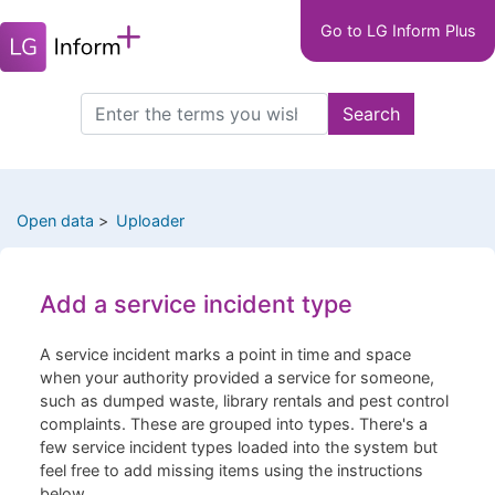
Main
Skip
Go to LG Inform Plus
to
navigation
main
LGIP
content
Search
Search
this
site
Open data
Uploader
Add a service incident type
A service incident marks a point in time and space
when your authority provided a service for someone,
such as dumped waste, library rentals and pest control
complaints. These are grouped into types. There's a
few service incident types loaded into the system but
feel free to add missing items using the instructions
below.