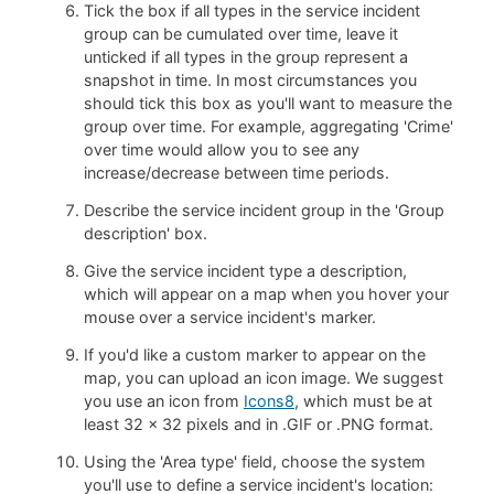
Tick the box if all types in the service incident
group can be cumulated over time, leave it
unticked if all types in the group represent a
snapshot in time. In most circumstances you
should tick this box as you'll want to measure the
group over time. For example, aggregating 'Crime'
over time would allow you to see any
increase/decrease between time periods.
Describe the service incident group in the 'Group
description' box.
Give the service incident type a description,
which will appear on a map when you hover your
mouse over a service incident's marker.
If you'd like a custom marker to appear on the
map, you can upload an icon image. We suggest
you use an icon from
Icons8
, which must be at
least 32 x 32 pixels and in .GIF or .PNG format.
Using the 'Area type' field, choose the system
you'll use to define a service incident's location: