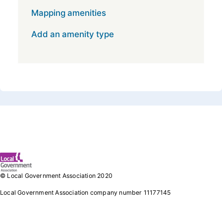
Mapping amenities
Add an amenity type
Footer 1
© Local Government Association 2020
Local Government Association company number 11177145