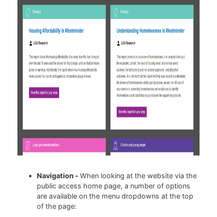
Navigation -
When looking at the website via the
public access home page, a number of options
are available on the menu dropdowns at the top
of the page: