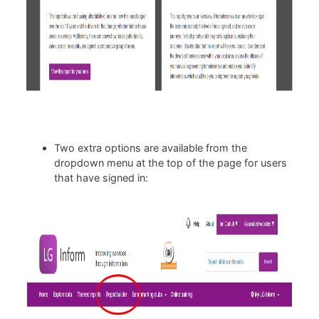
Two extra options are available from the
dropdown menu at the top of the page for users
that have signed in: