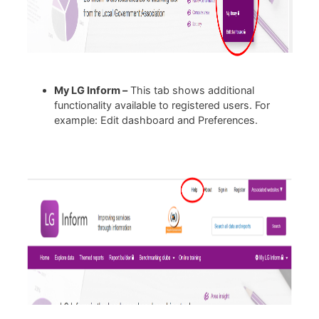
My LG Inform –
This tab shows additional
functionality available to registered users. For
example: Edit dashboard and Preferences.