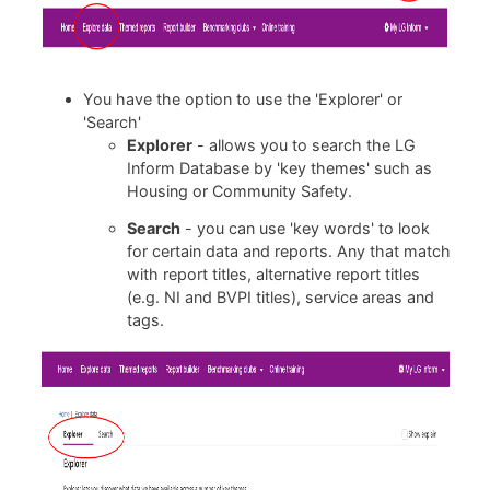
You have the option to use the 'Explorer' or
'Search'
Explorer
- allows you to search the LG
Inform Database by 'key themes' such as
Housing or Community Safety.
Search
- you can use 'key words' to look
for certain data and reports. Any that match
with report titles, alternative report titles
(e.g. NI and BVPI titles), service areas and
tags.