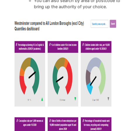
You can also search by area or postcode to
bring up the authority of your choice.