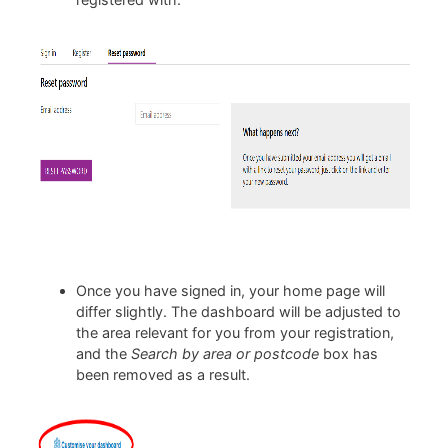
Once you have signed in, your home page will
differ slightly. The dashboard will be adjusted to
the area relevant for you from your registration,
and the
Search by area or postcode
box has
been removed as a result.