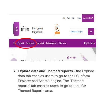
Explore data and Themed reports –
the Explore
data tab enables users to go to the LG Inform
Explorer and Search engine. The ‘Themed
reports’ tab enables users to go to the LGA
Themed Reports area.