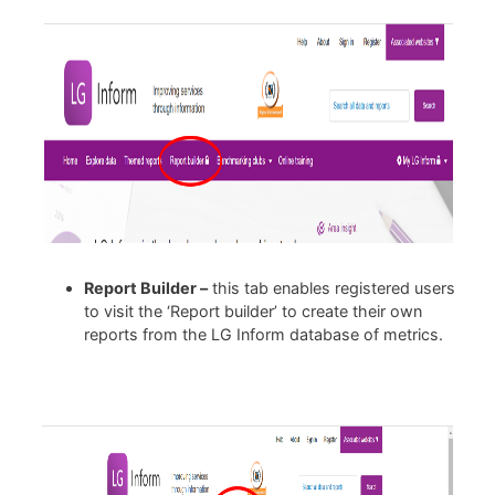
Report Builder –
this tab enables registered users
to visit the ‘Report builder’ to create their own
reports from the LG Inform database of metrics.