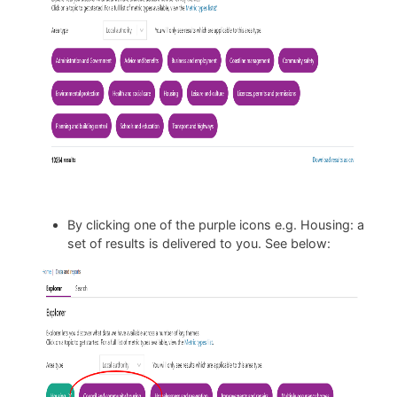
By clicking one of the purple icons e.g. Housing: a
set of results is delivered to you. See below: