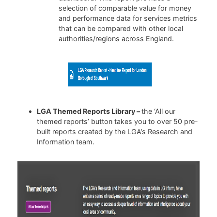
selection of comparable value for money
and performance data for services metrics
that can be compared with other local
authorities/regions across England.
LGA Themed Reports Library –
the ‘All our
themed reports’ button takes you to over 50 pre-
built reports created by the LGA’s Research and
Information team.