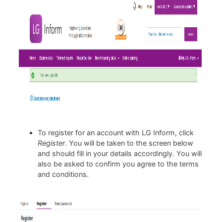
To register for an account with LG Inform, click
Register
. You will be taken to the screen below
and should fill in your details accordingly. You will
also be asked to confirm you agree to the terms
and conditions.