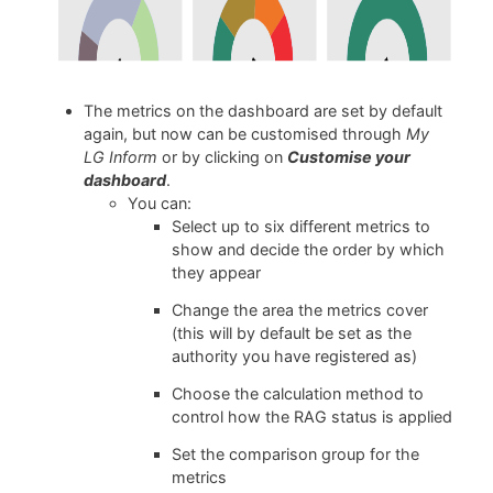
The metrics on the dashboard are set by default
again, but now can be customised through
My
LG Inform
or by clicking on
Customise your
dashboard
.
You can:
Select up to six different metrics to
show and decide the order by which
they appear
Change the area the metrics cover
(this will by default be set as the
authority you have registered as)
Choose the calculation method to
control how the RAG status is applied
Set the comparison group for the
metrics