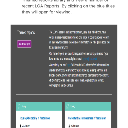
recent LGA Reports. By clicking on the blue titles
they will open for viewing.