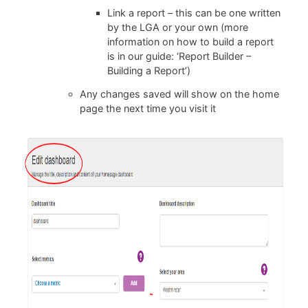
Link a report – this can be one written
by the LGA or your own (more
information on how to build a report
is in our guide:
‘Report Builder –
Building a Report’)
Any changes saved will show on the home
page the next time you visit it