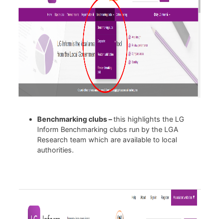
Benchmarking clubs –
this highlights the LG
Inform Benchmarking clubs run by the LGA
Research team which are available to local
authorities.