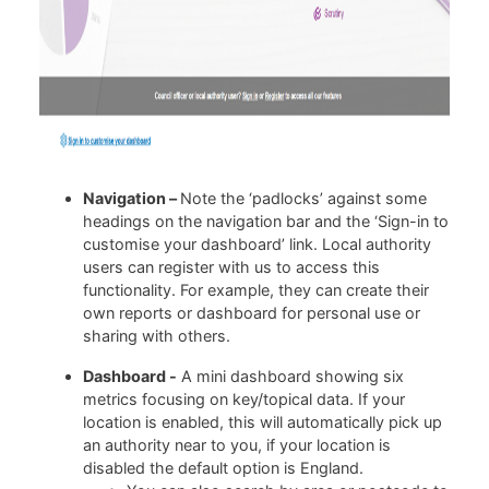
Navigation –
Note the ‘padlocks’ against some
headings on the navigation bar and the ‘Sign-in to
customise your dashboard’ link. Local authority
users can register with us to access this
functionality. For example, they can create their
own reports or dashboard for personal use or
sharing with others.
Dashboard -
A mini dashboard showing six
metrics focusing on key/topical data. If your
location is enabled, this will automatically pick up
an authority near to you, if your location is
disabled the default option is England.