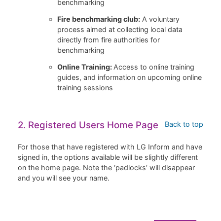
benchmarking
Fire benchmarking club:
A voluntary
process aimed at collecting local data
directly from fire authorities for
benchmarking
Online Training:
Access to online training
guides, and information on upcoming online
training sessions
2. Registered Users Home Page
Back to top
For those that have registered with LG Inform and have
signed in, the options available will be slightly different
on the home page. Note the ‘padlocks’ will disappear
and you will see your name.