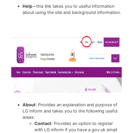
Help –
this link takes you to useful information
about using the site and background information.
About
: Provides an explanation and purpose of
LG Inform and takes you to the following useful
areas:
Contact
: Provides an option to register
with LG inform if you have a gov.uk email