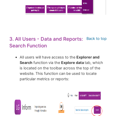
3. All Users - Data and Reports:
Back to top
Search Function
All users will have access to the
Explorer and
Search
function via the
Explore data
tab, which
is located on the toolbar across the top of the
website. This function can be used to locate
particular metrics or reports: