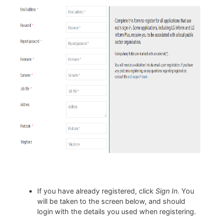
If you have already registered, click
Sign In
. You
will be taken to the screen below, and should
login with the details you used when registering.