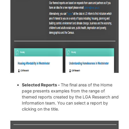
Selected Reports -
The final area of the Home
page presents examples from the range of
themed reports created by the LGA Research and
Information team. You can select a report by
clicking on the title.