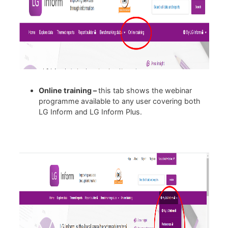
Online training –
this tab shows the webinar
programme available to any user covering both
LG Inform and LG Inform Plus.