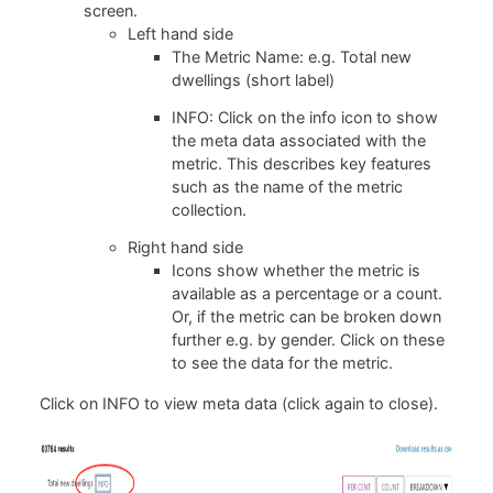
screen.
Left hand side
The Metric Name: e.g. Total new
dwellings (short label)
INFO: Click on the info icon to show
the meta data associated with the
metric. This describes key features
such as the name of the metric
collection.
Right hand side
Icons show whether the metric is
available as a percentage or a count.
Or, if the metric can be broken down
further e.g. by gender. Click on these
to see the data for the metric.
Click on INFO to view meta data (click again to close).