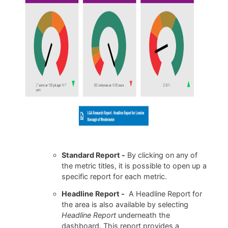
Standard Report -
By clicking on any of
the metric titles, it is possible to open up a
specific report for each metric.
Headline Report -
A Headline Report for
the area is also available by selecting
Headline Report
underneath the
dashboard. This report provides a