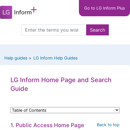
Main
Skip
Go to LG Inform Plus
to
navigation
main
LGIP
content
Search
Search
this
site
Help guides
LG Inform Help Guides
LG Inform Home Page and Search
Guide
1. Public Access Home Page
Back to top