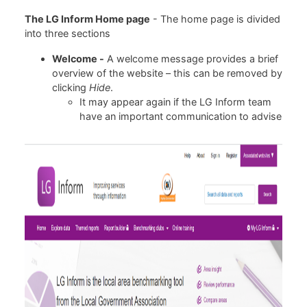
The LG Inform Home page
- The home page is divided
into three sections
Welcome -
A welcome message provides a brief
overview of the website – this can be removed by
clicking
Hide
.
It may appear again if the LG Inform team
have an important communication to advise