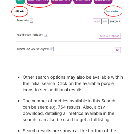
Other search options may also be available within
the initial search. Click on the available purple
icons to see additional results.
The number of metrics available in this Search
can be seen: e.g. 764 results. Also, a csv
download, detailing all metrics available in the
search, can also be used to get a full listing.
Search results are shown at the bottom of the