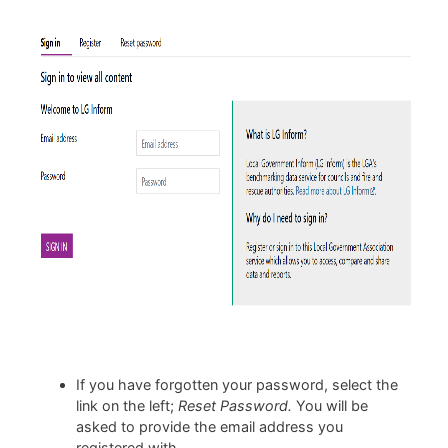
If you have forgotten your password, select the
link on the left;
Reset Password.
You will be
asked to provide the email address you
registered with.