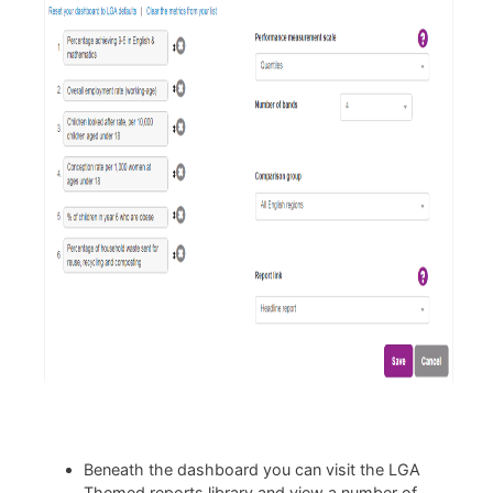
Beneath the dashboard you can visit the LGA
Themed reports library and view a number of