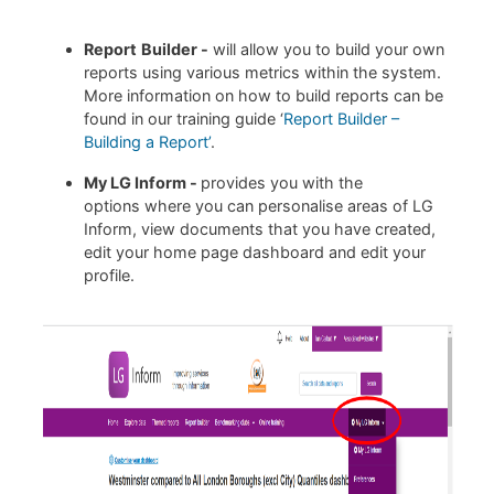
Report
Builder -
will allow you to build your own
reports using various metrics within the system.
More information on how to build reports can be
found in our training guide ‘
Report Builder –
Building a Report’
.
My LG Inform -
provides you with the
options where you can personalise areas of LG
Inform, view documents that you have created,
edit your home page dashboard and edit your
profile.