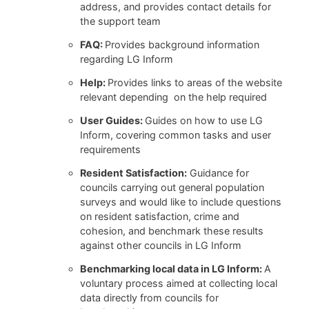
address, and provides contact details for
the support team
FAQ:
Provides background information
regarding LG Inform
Help:
Provides links to areas of the website
relevant depending on the help required
User Guides:
Guides on how to use LG
Inform, covering common tasks and user
requirements
Resident Satisfaction:
Guidance for
councils carrying out general population
surveys and would like to include questions
on resident satisfaction, crime and
cohesion, and benchmark these results
against other councils in LG Inform
Benchmarking local data in LG Inform:
A
voluntary process aimed at collecting local
data directly from councils for