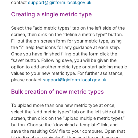
contact
support@lginform.local.gov.uk
Creating a single metric type
Select the “add metric types” tab on the left side of the
screen, then click on the “define a metric type” button.
Fill out the on-screen form for your metric type, using
the “?” help text icons for any guidance at each step.
Once you have finished filling out the form click the
“save” button. Following save, you will be given the
option to add another metric type or start adding metric
values to your new metric type. For further assistance,
please contact
support@lginform.local.gov.uk
.
Bulk creation of new metric types
To upload more than one new metric type at once,
select the “add metric types” tab on the left side of the
screen, then click on the “upload multiple metric types”
button. Choose the “download a template” link, and
save the resulting CSV file to your computer. Open that
file in Excel (or equivalent), then use the guidance on