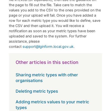
the page to fill out the file. Take care to match the
values you add to the CSV to the ones provided on the
page or your upload will fail. Once you have added a
row for each metric type you would like to define, save
the CSV and then upload it. You will receive a
notification as soon as your metric types have been
uploaded and saved to the system. For further
assistance, please
contact
support@lginform.local.gov.uk
.
Other articles in this section
Sharing metric types with other
organisations
Deleting metric types
Adding metrics values to your metric
types