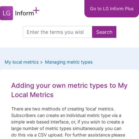
Main
Skip
Go to LG Inform Plus
to
navigation
main
LGIP
content
Search
Search
this
site
My local metrics
Managing metric types
Adding your own metric types to My
Local Metrics
There are two methods of creating ‘local’ metrics.
Subscribers can create an individual metric type via a
simple web based interface, or, if you wish to create a
large number of metric types simultaneously you can
do this via a CSV upload. For further assistance please