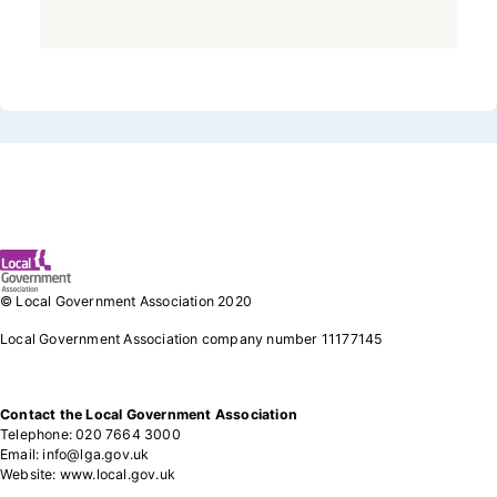
Footer 1
© Local Government Association 2020
Local Government Association company number 11177145
Contact the Local Government Association
Telephone: 020 7664 3000
Email: info@lga.gov.uk
Website: www.local.gov.uk