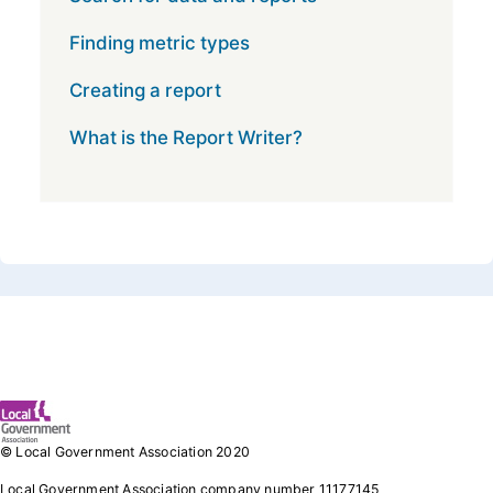
Finding metric types
Creating a report
What is the Report Writer?
Footer 1
© Local Government Association 2020
Local Government Association company number 11177145