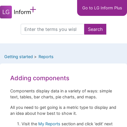
Main
Skip
Go to LG Inform Plus
to
navigation
main
LGIP
content
Search
Search
this
site
Getting started
Reports
Adding components
Components display data in a variety of ways: simple
text, tables, bar charts, pie charts, and maps.
All you need to get going is a metric type to display and
an idea about how best to show it.
Visit the
My Reports
section and click 'edit' next