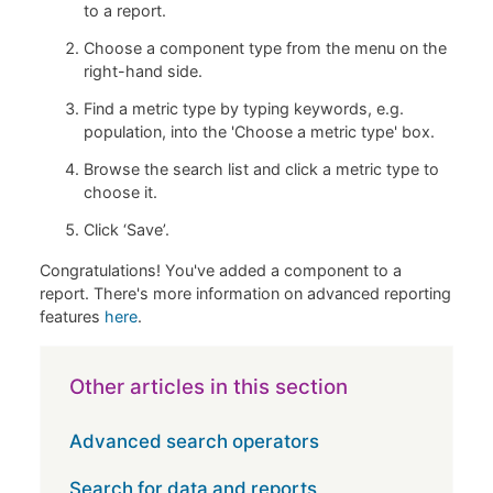
to a report.
Choose a component type from the menu on the
right-hand side.
Find a metric type by typing keywords, e.g.
population, into the 'Choose a metric type' box.
Browse the search list and click a metric type to
choose it.
Click ‘Save’.
Congratulations! You've added a component to a
report. There's more information on advanced reporting
features
here
.
Other articles in this section
Advanced search operators
Search for data and reports