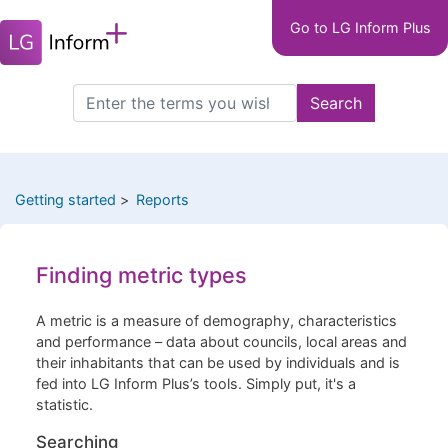
Main
Skip
Go to LG Inform Plus
to
navigation
main
LGIP
content
Search
Search
this
site
Getting started
Reports
Finding metric types
A metric is a measure of demography, characteristics
and performance – data about councils, local areas and
their inhabitants that can be used by individuals and is
fed into LG Inform Plus’s tools. Simply put, it's a
statistic.
Searching