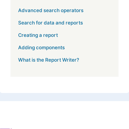
Advanced search operators
Search for data and reports
Creating a report
Adding components
What is the Report Writer?
Footer 1