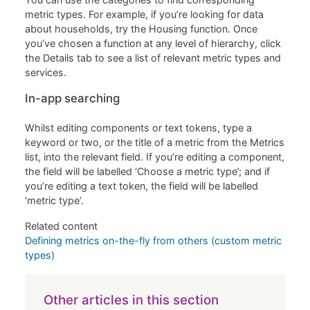
metric types. For example, if you’re looking for data
about households, try the Housing function. Once
you’ve chosen a function at any level of hierarchy, click
the Details tab to see a list of relevant metric types and
services.
In-app searching
Whilst editing components or text tokens, type a
keyword or two, or the title of a metric from the Metrics
list, into the relevant field. If you’re editing a component,
the field will be labelled ‘Choose a metric type’; and if
you’re editing a text token, the field will be labelled
‘metric type’.
Related content
Defining metrics on-the-fly from others (custom metric
types)
Other articles in this section