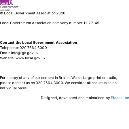
© Local Government Association 2020
Local Government Association company number 11177145
Contact the Local Government Association
Telephone: 020 7664 3000
Email: info@lga.gov.uk
Website: www.local.gov.uk
For a copy of any of our content in Braille, Welsh, large print or audio,
please contact us on 020 7664 3000. We consider all requests on an
individual basis.
Designed, developed and maintained by
Placecube