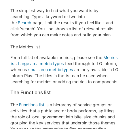
The simplest way to find what you want is by
searching. Type a keyword or two into
the
Search
page, limit the results if you feel like it and
click ‘search’. You’ll be shown a list of relevant results
from which you can make notes and build your plan.
The Metrics list
For a full list of available metrics, please see the
Metrics
list
.
Large area metric types
feed through to LG Inform,
whereas
small area metric types
are only available in LG
Inform Plus. The titles in the list can be used when
searching for metrics or adding metrics to components.
The Functions list
The
Functions list
is a hierarchy of service groups or
activities that a public sector body performs, splitting
the role of local government into bite-size chunks and
grouping the key services that underpin those themes.
You can use the categories to find corresponding