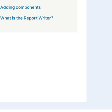
Adding components
What is the Report Writer?