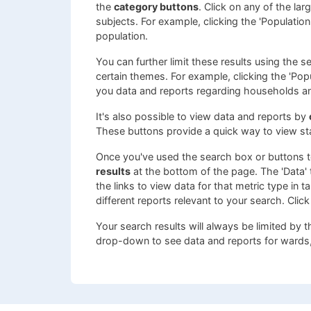
the
category buttons
. Click on any of the la
subjects. For example, clicking the 'Populatio
population.
You can further limit these results using the 
certain themes. For example, clicking the 'Pop
you data and reports regarding households a
It's also possible to view data and reports by
These buttons provide a quick way to view st
Once you've used the search box or buttons to
results
at the bottom of the page. The 'Data' t
the links to view data for that metric type in 
different reports relevant to your search. Click
Your search results will always be limited by 
drop-down to see data and reports for wards