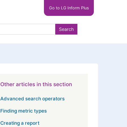
Main
Go to LG Inform Plus
navigation
LGIP
Search
Other articles in this section
Advanced search operators
Finding metric types
Creating a report