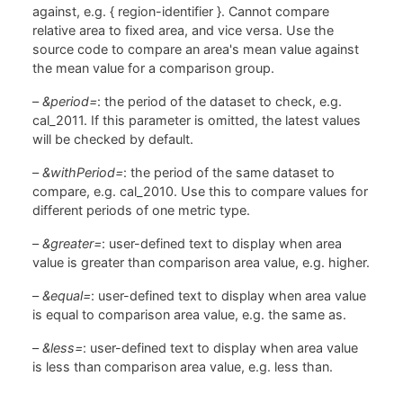
against, e.g. { region-identifier }. Cannot compare
relative area to fixed area, and vice versa. Use the
source code to compare an area's mean value against
the mean value for a comparison group.
–
&period=
: the period of the dataset to check, e.g.
cal_2011. If this parameter is omitted, the latest values
will be checked by default.
–
&withPeriod=
: the period of the same dataset to
compare, e.g. cal_2010. Use this to compare values for
different periods of one metric type.
–
&greater=
: user-defined text to display when area
value is greater than comparison area value, e.g. higher.
–
&equal=
: user-defined text to display when area value
is equal to comparison area value, e.g. the same as.
–
&less=
: user-defined text to display when area value
is less than comparison area value, e.g. less than.