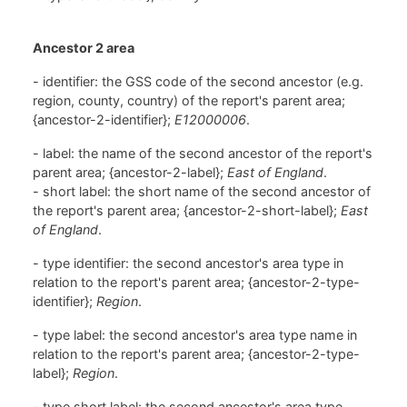
Ancestor 2 area
- identifier: the GSS code of the second ancestor (e.g.
region, county, country) of the report's parent area;
{ancestor-2-identifier};
E12000006
.
- label: the name of the second ancestor of the report's
parent area; {ancestor-2-label};
East of England
.
- short label: the short name of the second ancestor of
the report's parent area; {ancestor-2-short-label};
East
of England
.
- type identifier: the second ancestor's area type in
relation to the report's parent area; {ancestor-2-type-
identifier};
Region
.
- type label: the second ancestor's area type name in
relation to the report's parent area; {ancestor-2-type-
label};
Region
.
- type short label: the second ancestor's area type