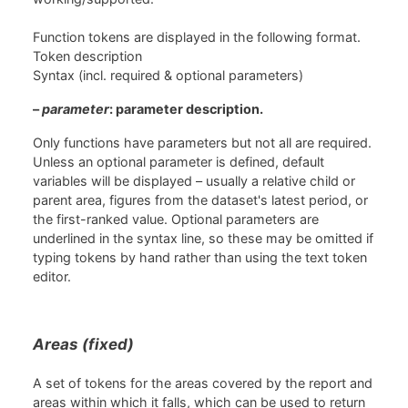
Function tokens are displayed in the following format.
Token description
Syntax (incl. required & optional parameters)
–
parameter
: parameter description.
Only functions have parameters but not all are required.
Unless an optional parameter is defined, default
variables will be displayed – usually a relative child or
parent area, figures from the dataset's latest period, or
the first-ranked value. Optional parameters are
underlined in the syntax line, so these may be omitted if
typing tokens by hand rather than using the text token
editor.
Areas (fixed)
A set of tokens for the areas covered by the report and
areas within which it falls, which can be used to return