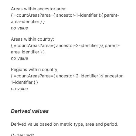
Areas within ancestor area:
{ =countAreas?area={ ancestor-1-identifier }:{ parent-
area-identifier } }
no value
Areas within country:
{ =countAreas?area={ ancestor-2-identifier }:{ parent-
area-identifier } }
no value
Regions within country:
{ =countAreas?area={ ancestor-2-identifier }:{ ancestor-
1-identifier } }
no value
Derived values
Derived value based on metric type, area and period.
{/=derived?