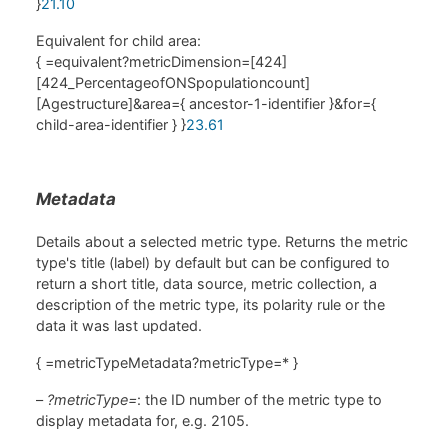
}
21.10
Equivalent for child area:
{ =equivalent?metricDimension=[424]
[424_PercentageofONSpopulationcount]
[Agestructure]&area={ ancestor-1-identifier }&for={
child-area-identifier } }
23.61
Metadata
Details about a selected metric type. Returns the metric
type's title (label) by default but can be configured to
return a short title, data source, metric collection, a
description of the metric type, its polarity rule or the
data it was last updated.
{ =metricTypeMetadata?metricType=* }
–
?metricType=
: the ID number of the metric type to
display metadata for, e.g. 2105.