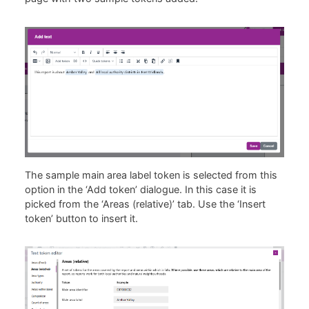
The sample main area label token is selected from this
option in the ‘Add token’ dialogue. In this case it is
picked from the ‘Areas (relative)’ tab. Use the ‘Insert
token’ button to insert it.