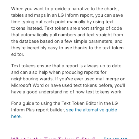
When you want to provide a narrative to the charts,
tables and maps in an LG Inform report, you can save
time typing out each point manually by using text
tokens instead. Text tokens are short strings of code
that automatically pull numbers and text straight from
the database based on a few simple parameters, and
they're incredibly easy to use thanks to the text token
editor.
Text tokens ensure that a report is always up to date
and can also help when producing reports for
neighbouring wards. If you've ever used mail merge on
Microsoft Word or have used text tokens before, you'll
have a good understanding of how text tokens work.
For a guide to using the Text Token Editor in the LG
Inform Plus report builder,
see the alternative guide
here
.