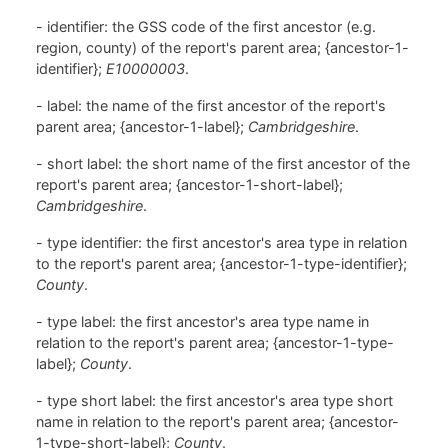
- identifier: the GSS code of the first ancestor (e.g.
region, county) of the report's parent area; {ancestor-1-
identifier};
E10000003
.
- label: the name of the first ancestor of the report's
parent area; {ancestor-1-label};
Cambridgeshire
.
- short label: the short name of the first ancestor of the
report's parent area; {ancestor-1-short-label};
Cambridgeshire
.
- type identifier: the first ancestor's area type in relation
to the report's parent area; {ancestor-1-type-identifier};
County
.
- type label: the first ancestor's area type name in
relation to the report's parent area; {ancestor-1-type-
label};
County
.
- type short label: the first ancestor's area type short
name in relation to the report's parent area; {ancestor-
1-type-short-label};
County
.