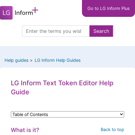
Main
Skip
Go to LG Inform Plus
to
navigation
main
LGIP
content
Search
Search
this
site
Help guides
LG Inform Help Guides
LG Inform Text Token Editor Help
Guide
What is it?
Back to top