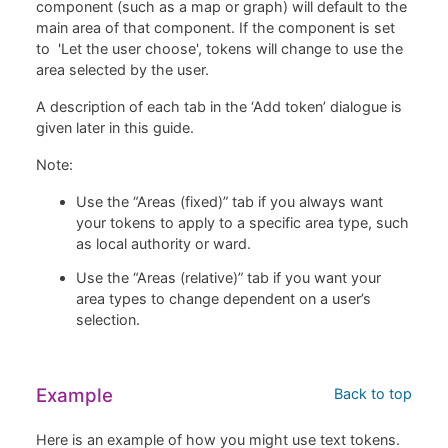
component (such as a map or graph) will default to the
main area of that component. If the component is set
to 'Let the user choose', tokens will change to use the
area selected by the user.
A description of each tab in the ‘Add token’ dialogue is
given later in this guide.
Note:
Use the “Areas (fixed)” tab if you always want
your tokens to apply to a specific area type, such
as local authority or ward.
Use the “Areas (relative)” tab if you want your
area types to change dependent on a user’s
selection.
Example
Back to top
Here is an example of how you might use text tokens.