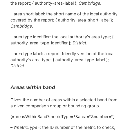
the report; { authority-area-label };
Cambridge
.
- area short label: the short name of the local authority
covered by the report; { authority-area-short-label };
Cambridge
.
- area type identifier: the local authority's area type; {
authority-area-type-identifier };
District
.
- area type label: a report-friendly version of the local
authority's area type; { authority-area-type-label };
District
.
Areas within band
Gives the number of areas within a selected band from
a given comparison group or bounding group.
{=areasWithinBand?metricType=*&area=*&number=*}
–
?metricType=
: the ID number of the metric to check,