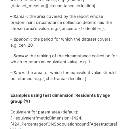
[dataset_measure][circumstance collection].
–
&area=
: the area covered by the report whose
predominant circumstance collection determines the
chosen area's value, e.g. { ancestor-1-identifier }.
–
&period=
: the period for which the dataset covers,
e.g. cen_2011.
–
&rank=
: the ranking of the circumstance collection for
which to return an equivalent value, e.g. 1.
–
&for=
: the area for which the equivalent value should
be returned, e.g. { child-area-identifier }.
Examples using test dimension: Residents by age
group (%)
Equivalent for parent area (default):
{ =equivalent?metricDimension=[424]
[424_PercentageofONSpopulationcount][Agestructure]