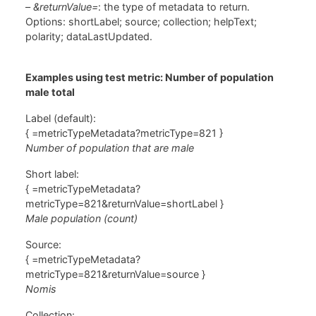
–
&returnValue=
: the type of metadata to return.
Options: shortLabel; source; collection; helpText;
polarity; dataLastUpdated.
Examples using test metric: Number of population
male total
Label (default):
{ =metricTypeMetadata?metricType=821 }
Number of population that are male
Short label:
{ =metricTypeMetadata?
metricType=821&returnValue=shortLabel }
Male population (count)
Source:
{ =metricTypeMetadata?
metricType=821&returnValue=source }
Nomis
Collection: