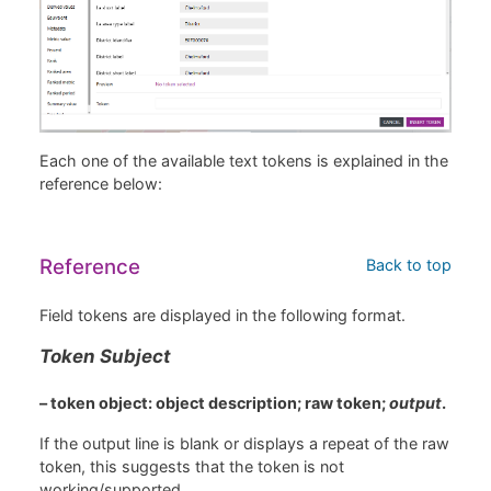
Each one of the available text tokens is explained in the
reference below:
Reference
Back to top
Field tokens are displayed in the following format.
Token Subject
– token object: object description; raw token;
output
.
If the output line is blank or displays a repeat of the raw
token, this suggests that the token is not
working/supported.