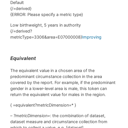
Default
{/=derived}
{ERROR: Please specify a metric type}
Low birthweight, 5 years in authority
{/=derived?
metricType=3306&area=E07000008}
Improving
Equivalent
The equivalent value in a chosen area of the
predominant circumstance collection in the area
covered by the report. For example, if the predominant
gender in a lower-level area is male, this token can
return the equivalent value for males in the region.
{ =equivalent?metricDimension=* }
–
?metricDimension=
: the combination of dataset,
dataset measure and circumstance collection from
which to collect a value, e.g. [dataset]