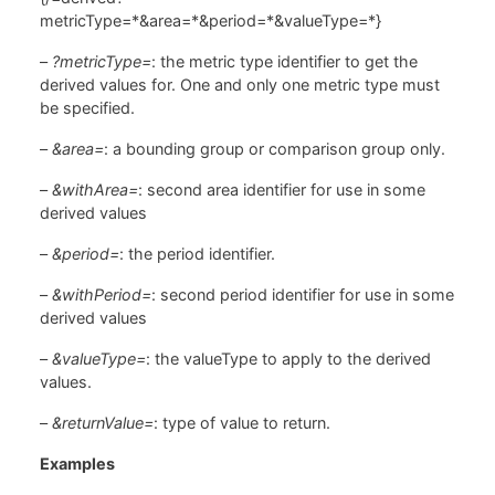
metricType=*&area=*&period=*&valueType=*}
–
?metricType=
: the metric type identifier to get the
derived values for. One and only one metric type must
be specified.
–
&area=
: a bounding group or comparison group only.
–
&withArea=
: second area identifier for use in some
derived values
–
&period=
: the period identifier.
–
&withPeriod=
: second period identifier for use in some
derived values
–
&valueType=
: the valueType to apply to the derived
values.
–
&returnValue=
: type of value to return.
Examples