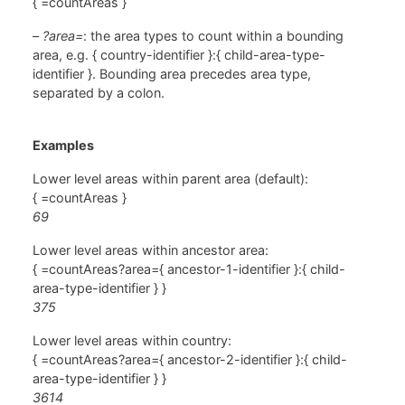
{ =countAreas }
–
?area=
: the area types to count within a bounding
area, e.g. { country-identifier }:{ child-area-type-
identifier }. Bounding area precedes area type,
separated by a colon.
Examples
Lower level areas within parent area (default):
{ =countAreas }
69
Lower level areas within ancestor area:
{ =countAreas?area={ ancestor-1-identifier }:{ child-
area-type-identifier } }
375
Lower level areas within country:
{ =countAreas?area={ ancestor-2-identifier }:{ child-
area-type-identifier } }
3614