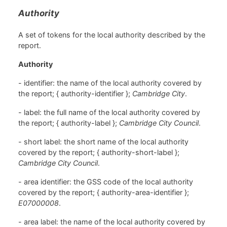
Authority
A set of tokens for the local authority described by the
report.
Authority
- identifier: the name of the local authority covered by
the report; { authority-identifier };
Cambridge City
.
- label: the full name of the local authority covered by
the report; { authority-label };
Cambridge City Council
.
- short label: the short name of the local authority
covered by the report; { authority-short-label };
Cambridge City Council
.
- area identifier: the GSS code of the local authority
covered by the report; { authority-area-identifier };
E07000008
.
- area label: the name of the local authority covered by