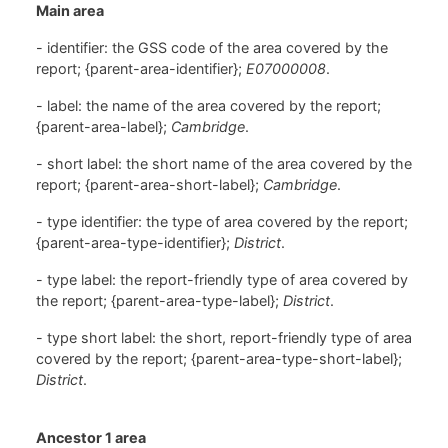
Main area
- identifier: the GSS code of the area covered by the
report; {parent-area-identifier};
E07000008
.
- label: the name of the area covered by the report;
{parent-area-label};
Cambridge
.
- short label: the short name of the area covered by the
report; {parent-area-short-label};
Cambridge
.
- type identifier: the type of area covered by the report;
{parent-area-type-identifier};
District
.
- type label: the report-friendly type of area covered by
the report; {parent-area-type-label};
District
.
- type short label: the short, report-friendly type of area
covered by the report; {parent-area-type-short-label};
District
.
Ancestor 1 area