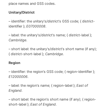
place names and GSS codes.
Unitary/District
– identifier: the unitary's/district's GSS code; { district-
identifier };
E07000008
.
– label: the unitary's/district's name; { district-label };
Cambridge
.
– short label: the unitary's/district's short name (if any);
{ district-short-label };
Cambridge
.
Region
– identifier: the region's GSS code; { region-identifier };
E12000006
.
– label: the region's name; { region-label };
East of
England
.
– short label: the region's short name (if any); { region-
short-label };
East of England
.