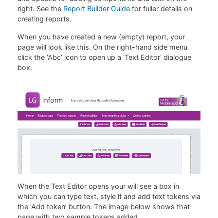
right. See the
Report Builder Guide
for fuller details on
creating reports.
When you have created a new (empty) report, your
page will look like this. On the right-hand side menu
click the ‘Abc’ icon to open up a 'Text Editor' dialogue
box.
When the Text Editor opens your will see a box in
which you can type text, style it and add text tokens via
the ‘Add token’ button. The image below shows that
page with two sample tokens added.