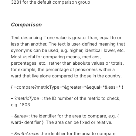
3281 for the default comparison group
Comparison
Text describing if one value is greater than, equal to or
less than another. The text is user-defined meaning that
synonyms can be used, e.g. higher, identical, lower, etc.
Most useful for comparing means, medians,
percentages, etc., rather than absolute values or totals,
for example, the percentage of pensioners within a
ward that live alone compared to those in the country.
{ =compare?metricType=*&greater=*&equal=*&less=* }
–
?metricType=
: the ID number of the metric to check,
e.g. 1803
–
&area=
: the identifier for the area to compare, e.g. {
ward-identifier }. The area can be fixed or relative.
–
&withArea=
: the identifier for the area to compare