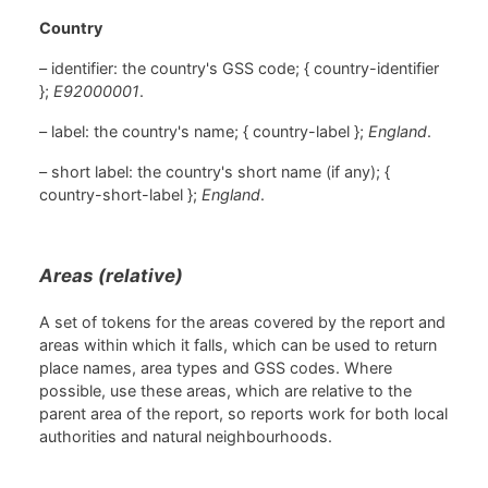
Country
– identifier: the country's GSS code; { country-identifier
};
E92000001
.
– label: the country's name; { country-label };
England
.
– short label: the country's short name (if any); {
country-short-label };
England
.
Areas (relative)
A set of tokens for the areas covered by the report and
areas within which it falls, which can be used to return
place names, area types and GSS codes. Where
possible, use these areas, which are relative to the
parent area of the report, so reports work for both local
authorities and natural neighbourhoods.