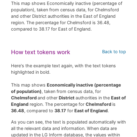
This map shows Economically inactive (percentage of
population), taken from census data, for Chelmsford
and other District authorities in the East of England
region. The percentage for Chelmsford is 36.48,
compared to 38.17 for East of England.
How text tokens work
Back to top
Here's the example text again, with the text tokens
highlighted in bold.
This map shows
Economically inactive (percentage
of population)
, taken from census data, for
Chelmsford
and other
District
authorities in the
East of
England
region. The percentage for
Chelmsford
is
36.48
, compared to
38.17
for
East of England
.
As you can see, the text is populated automatically with
all the relevant data and information. When data are
updated in the LG Inform database, the values within