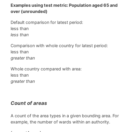
Examples using test metric: Population aged 65 and
over (unrounded)
Default comparison for latest period:
less than
less than
Comparison with whole country for latest period:
less than
greater than
Whole country compared with area:
less than
greater than
Count of areas
A count of the area types in a given bounding area. For
example, the number of wards within an authority.