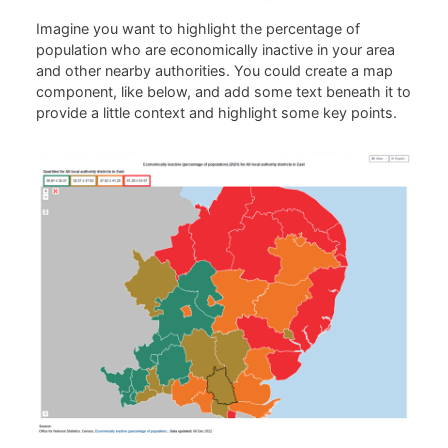
Imagine you want to highlight the percentage of
population who are economically inactive in your area
and other nearby authorities. You could create a map
component, like below, and add some text beneath it to
provide a little context and highlight some key points.