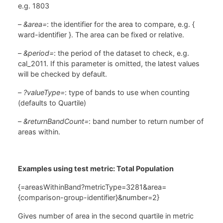
e.g. 1803
–
&area=
: the identifier for the area to compare, e.g. {
ward-identifier }. The area can be fixed or relative.
–
&period=
: the period of the dataset to check, e.g.
cal_2011. If this parameter is omitted, the latest values
will be checked by default.
–
?valueType=
: type of bands to use when counting
(defaults to Quartile)
–
&returnBandCount=
: band number to return number of
areas within.
Examples using test metric: Total Population
{=areasWithinBand?metricType=3281&area=
{comparison-group-identifier}&number=2}
Gives number of area in the second quartile in metric