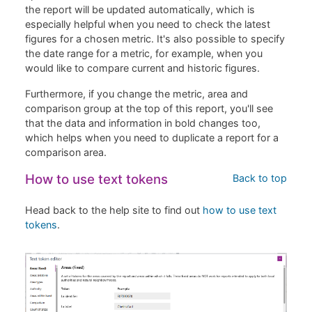
the report will be updated automatically, which is
especially helpful when you need to check the latest
figures for a chosen metric. It's also possible to specify
the date range for a metric, for example, when you
would like to compare current and historic figures.
Furthermore, if you change the metric, area and
comparison group at the top of this report, you'll see
that the data and information in bold changes too,
which helps when you need to duplicate a report for a
comparison area.
How to use text tokens
Back to top
Head back to the help site to find out
how to use text
tokens
.