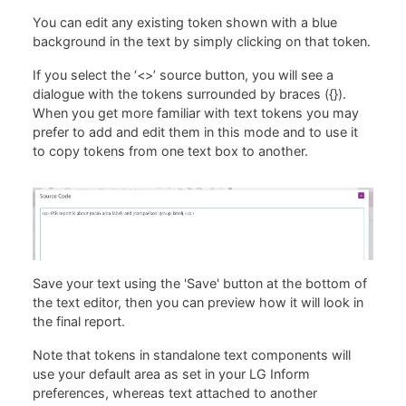
You can edit any existing token shown with a blue
background in the text by simply clicking on that token.
If you select the ‘<>’ source button, you will see a
dialogue with the tokens surrounded by braces ({}).
When you get more familiar with text tokens you may
prefer to add and edit them in this mode and to use it
to copy tokens from one text box to another.
Save your text using the 'Save' button at the bottom of
the text editor, then you can preview how it will look in
the final report.
Note that tokens in standalone text components will
use your default area as set in your LG Inform
preferences, whereas text attached to another