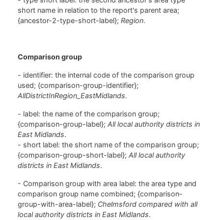
short name in relation to the report's parent area;
{ancestor-2-type-short-label};
Region
.
Comparison group
- identifier: the internal code of the comparison group
used; {comparison-group-identifier};
AllDistrictInRegion_EastMidlands
.
- label: the name of the comparison group;
{comparison-group-label};
All local authority districts in
East Midlands
.
- short label: the short name of the comparison group;
{comparison-group-short-label};
All local authority
districts in East Midlands
.
- Comparison group with area label: the area type and
comparison group name combined; {comparison-
group-with-area-label};
Chelmsford compared with all
local authority districts in East Midlands
.