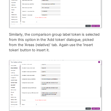
Similarly, the comparison group label token is selected
from this option in the ‘Add token’ dialogue, picked
from the ‘Areas (relative)’ tab. Again use the ‘Insert
token’ button to insert it.