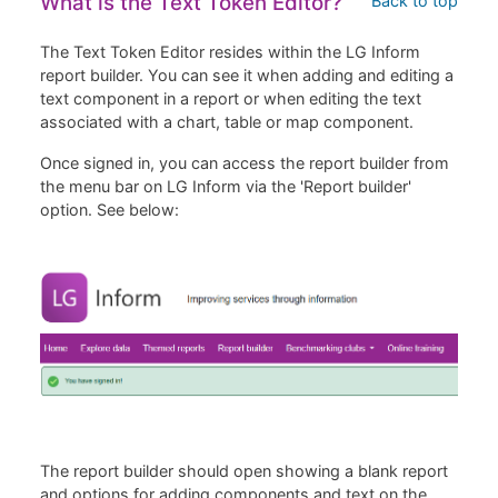
What is the Text Token Editor?
Back to top
The Text Token Editor resides within the LG Inform
report builder. You can see it when adding and editing a
text component in a report or when editing the text
associated with a chart, table or map component.
Once signed in, you can access the report builder from
the menu bar on LG Inform via the 'Report builder'
option. See below:
The report builder should open showing a blank report
and options for adding components and text on the